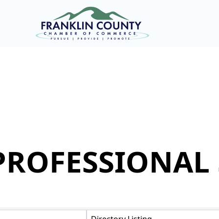
PROFESSIONAL 