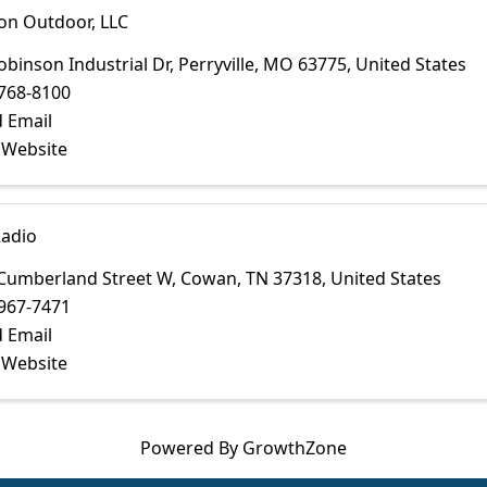
on Outdoor, LLC
obinson Industrial Dr
,
Perryville
,
MO
63775
, United States
768-8100
 Email
t Website
adio
Cumberland Street W
,
Cowan
,
TN
37318
, United States
967-7471
 Email
t Website
Powered By
GrowthZone