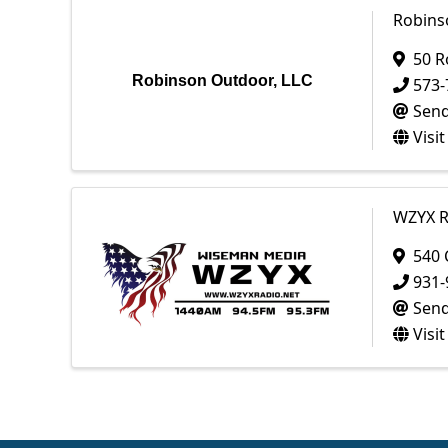
Robins
50 R
Robinson Outdoor, LLC
573-
Send
Visi
WZYX R
540 
931-
Send
Visi