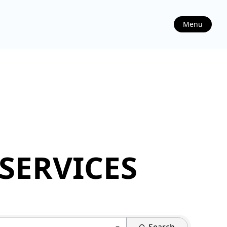
Menu
SERVICES