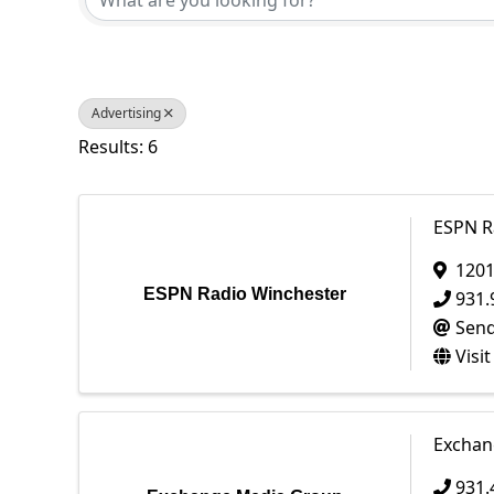
Advertising
Results: 6
ESPN R
1201
ESPN Radio Winchester
931.
Send
Visi
Exchan
931.