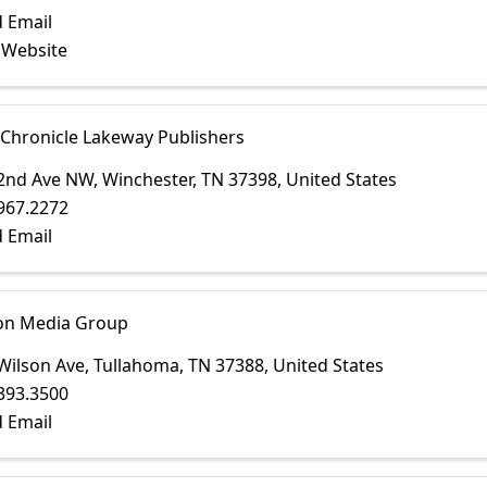
 Email
t Website
 Chronicle Lakeway Publishers
2nd Ave NW
,
Winchester
,
TN
37398
, United States
967.2272
 Email
on Media Group
Wilson Ave
,
Tullahoma
,
TN
37388
, United States
393.3500
 Email