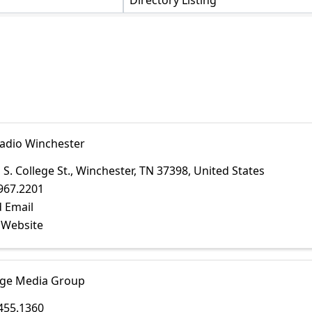
Directory Listing
adio Winchester
 S. College St.
,
Winchester
,
TN
37398
, United States
967.2201
 Email
t Website
ge Media Group
455.1360