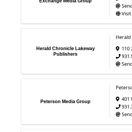
Exchange Media Group
Send
Visi
Herald
110 
Herald Chronicle Lakeway
Publishers
931.
Send
Peters
401 
Peterson Media Group
931.
Send