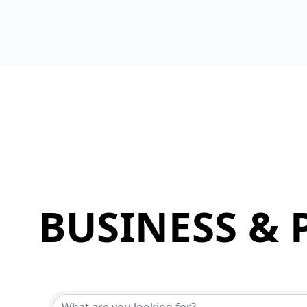
BUSINESS & 
{Directory Results}