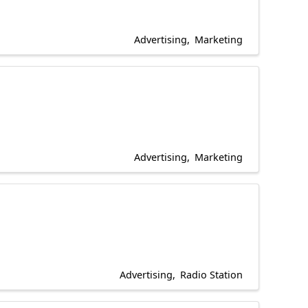
Advertising
Marketing
Advertising
Marketing
Advertising
Radio Station