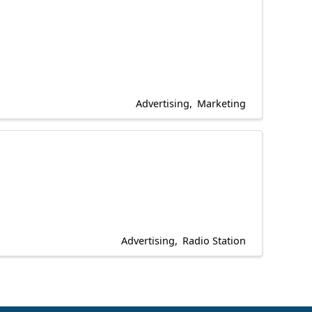
Advertising
Marketing
Advertising
Radio Station