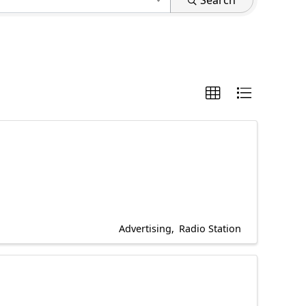
Search
Advertising
Radio Station