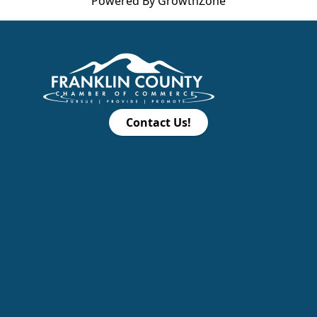
Powered By
GrowthZone
Contact Us!