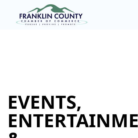
EVENTS,
ENTERTAINME