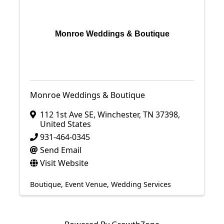
Monroe Weddings & Boutique
Monroe Weddings & Boutique
112 1st Ave SE
,
Winchester
,
TN
37398
,
United States
931-464-0345
Send Email
Visit Website
Boutique
Event Venue
Wedding Services