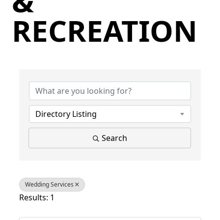
&
RECREATION
{Directory Results}
Directory Listing
Search
Wedding Services
Results: 1