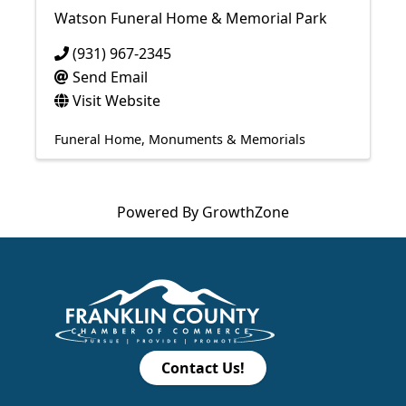
Watson Funeral Home & Memorial Park
(931) 967-2345
Send Email
Visit Website
Funeral Home
Monuments & Memorials
Powered By
GrowthZone
Contact Us!