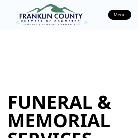
Menu
FUNERAL &
MEMORIAL