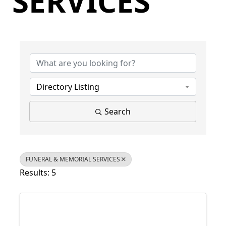
SERVICES
{Directory Results}
Directory Listing
Search
FUNERAL & MEMORIAL SERVICES
Results: 5