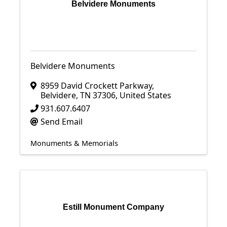
Belvidere Monuments
Belvidere Monuments
8959 David Crockett Parkway
,
Belvidere
,
TN
37306
, United States
931.607.6407
Send Email
Monuments & Memorials
Estill Monument Company