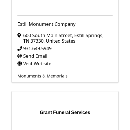
Estill Monument Company
600 South Main Street
,
Estill Springs
,
TN
37330
, United States
931.649.5949
Send Email
Visit Website
Monuments & Memorials
Grant Funeral Services