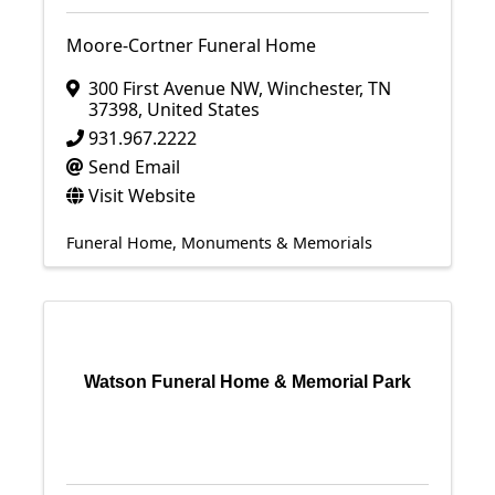
Moore-Cortner Funeral Home
300 First Avenue NW
,
Winchester
,
TN
37398
, United States
931.967.2222
Send Email
Visit Website
Funeral Home
Monuments & Memorials
Watson Funeral Home & Memorial Park