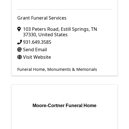
Grant Funeral Services
103 Peters Road
,
Estill Springs
,
TN
37330
, United States
931.649.3585
Send Email
Visit Website
Funeral Home
Monuments & Memorials
Moore-Cortner Funeral Home