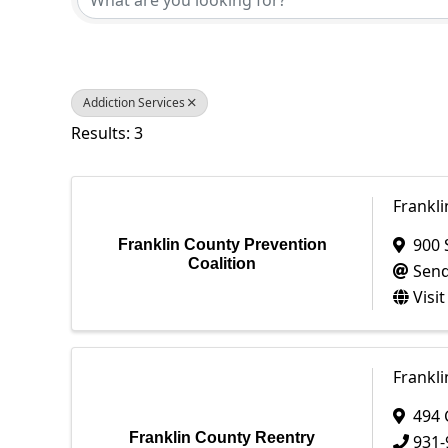
Addiction Services
Results: 3
Frankli
900 
Franklin County Prevention
Coalition
Send
Visi
Frankl
494 
Franklin County Reentry
931-