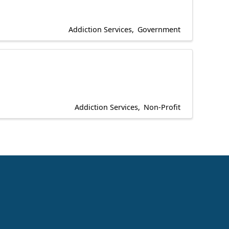
Addiction Services
Government
Addiction Services
Non-Profit