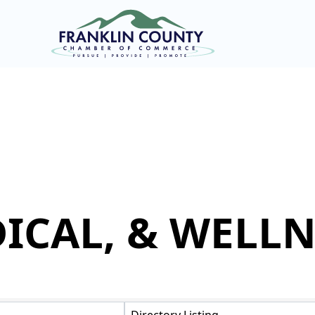
ICAL, & WELLN