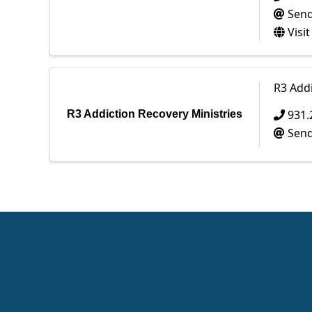
Send
Visi
R3 Addi
931.
R3 Addiction Recovery Ministries
Send