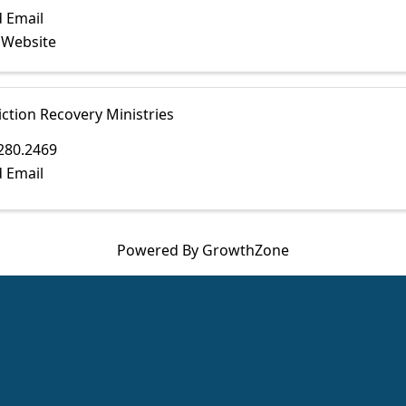
 Email
t Website
ction Recovery Ministries
280.2469
 Email
Powered By
GrowthZone