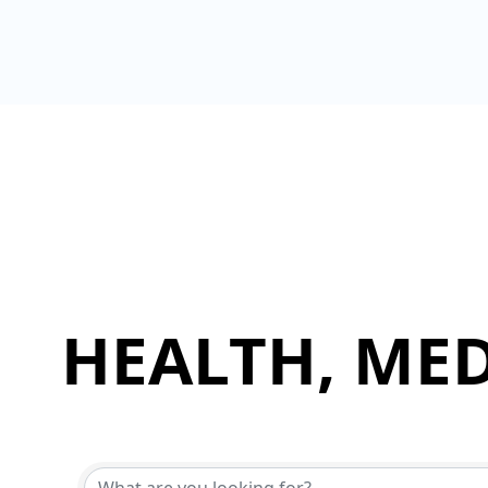
HEALTH, MED
{Directory Results}