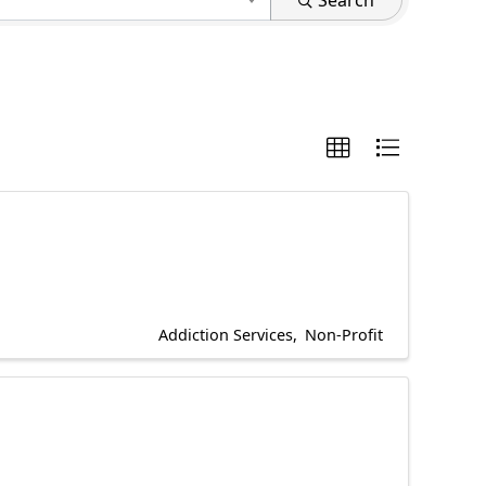
Search
Addiction Services
Non-Profit