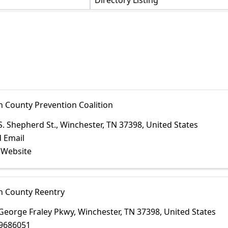
Directory Listing
n County Prevention Coalition
S. Shepherd St.
,
Winchester
,
TN
37398
, United States
 Email
t Website
in County Reentry
George Fraley Pkwy
,
Winchester
,
TN
37398
, United States
9686051