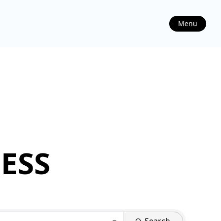
Menu
ESS