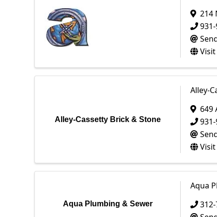
214 
931-
Send
Visi
Alley-C
649
Alley-Cassetty Brick & Stone
931-
Send
Visi
Aqua P
312-
Aqua Plumbing & Sewer