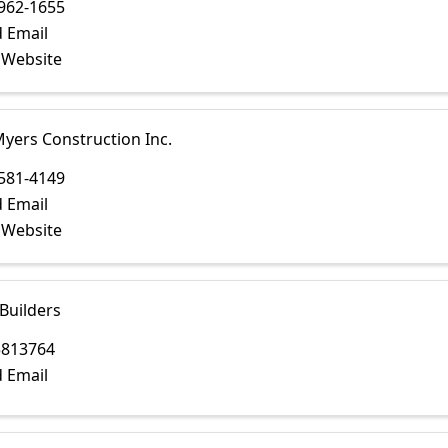
962-1655
 Email
t Website
yers Construction Inc.
581-4149
 Email
t Website
Builders
5813764
 Email