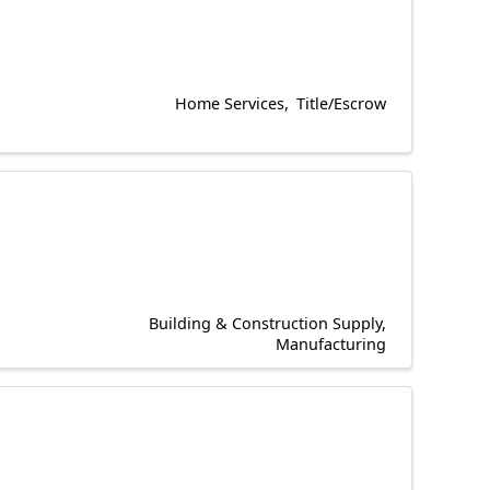
Home Services
Title/Escrow
Building & Construction Supply
Manufacturing