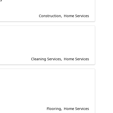
Construction
Home Services
Cleaning Services
Home Services
Flooring
Home Services