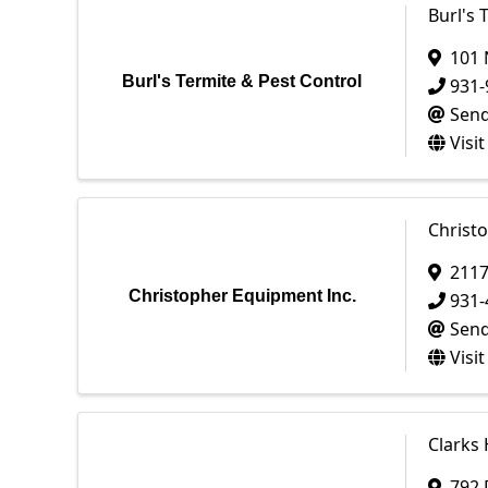
Burl's 
101 
Burl's Termite & Pest Control
931-
Send
Visi
Christ
2117
Christopher Equipment Inc.
931-
Send
Visi
Clarks
792 