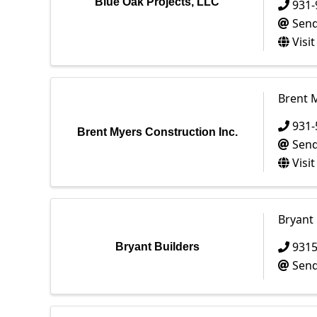
Blue Oak Projects, LLC
931-
Send
Visi
Brent M
931-
Brent Myers Construction Inc.
Send
Visi
Bryant 
931
Bryant Builders
Send