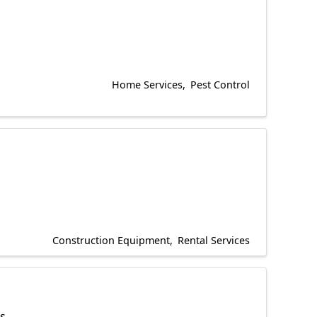
Home Services
Pest Control
Construction Equipment
Rental Services
es