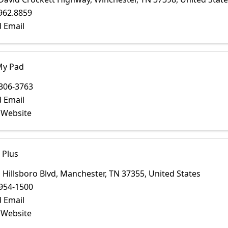
962.8859
 Email
My Pad
306-3763
 Email
t Website
 Plus
 Hillsboro Blvd
,
Manchester
,
TN
37355
, United States
954-1500
 Email
t Website