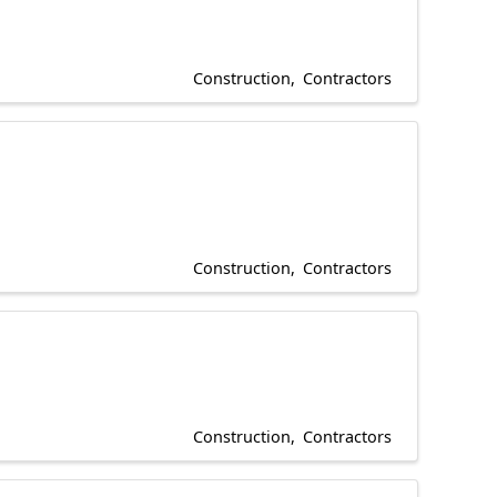
Construction
Contractors
Construction
Contractors
Construction
Contractors