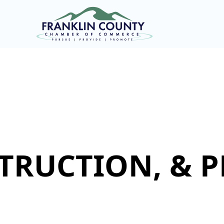
TRUCTION, & 