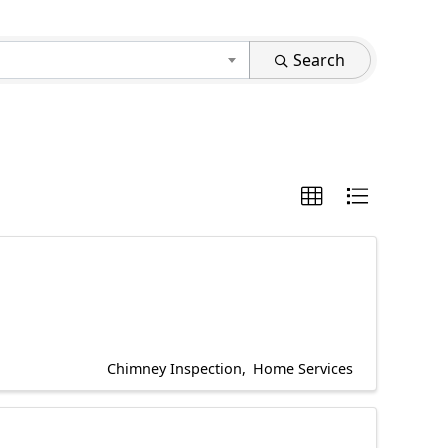
Search
Chimney Inspection
Home Services