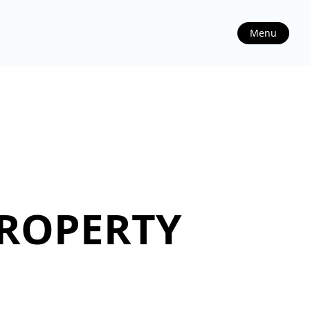
Menu
PROPERTY