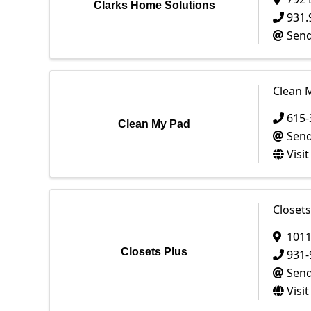
Clarks Home Solutions
931.
Send
Clean 
615-
Clean My Pad
Send
Visi
Closets
1011
Closets Plus
931-
Send
Visi