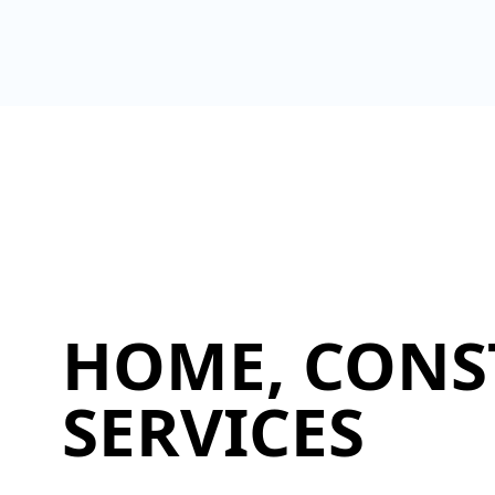
HOME, CONS
SERVICES