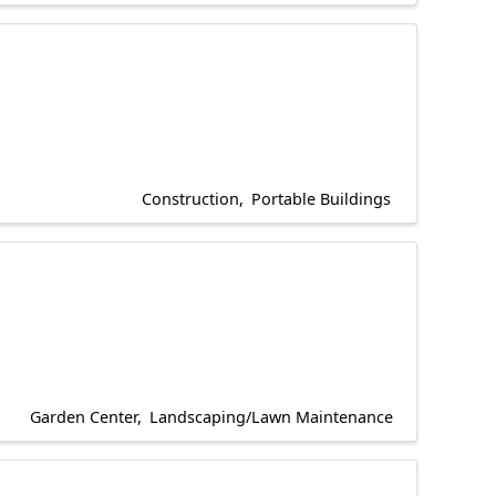
Construction
Portable Buildings
Garden Center
Landscaping/Lawn Maintenance