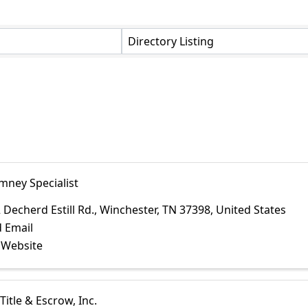
Directory Listing
mney Specialist
 Decherd Estill Rd.
,
Winchester
,
TN
37398
, United States
 Email
t Website
Title & Escrow, Inc.