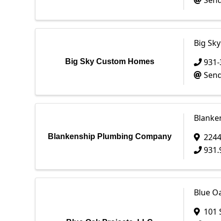
Send
Big Sk
931-
Big Sky Custom Homes
Send
Blanke
2244
Blankenship Plumbing Company
931.
Blue Oa
101 