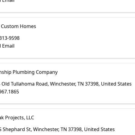
 Email
y Custom Homes
313-9598
 Email
nship Plumbing Company
 Old Tullahoma Road
,
Winchester
,
TN
37398
, United States
967.1865
k Projects, LLC
S Shephard St
,
Winchester
,
TN
37398
, United States