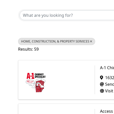
{Directory Results}
HOME, CONSTRUCTION, & PROPERTY SERVICES
Results: 59
A-1 Chi
1632
Send
Visi
Access 