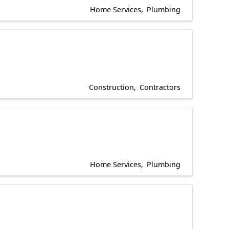
Home Services
Plumbing
Construction
Contractors
Home Services
Plumbing