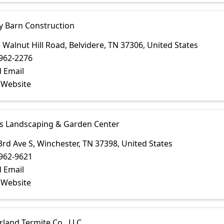
y Barn Construction
 Walnut Hill Road
,
Belvidere
,
TN
37306
, United States
962-2276
 Email
t Website
s Landscaping & Garden Center
3rd Ave S
,
Winchester
,
TN
37398
, United States
962-9621
 Email
t Website
land Termite Co., LLC