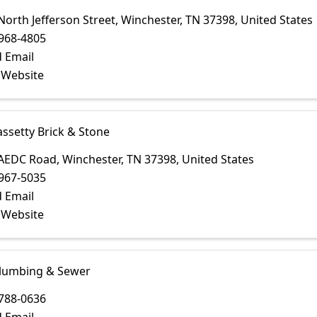
North Jefferson Street
,
Winchester
,
TN
37398
, United States
968-4805
 Email
t Website
assetty Brick & Stone
 AEDC Road
,
Winchester
,
TN
37398
, United States
967-5035
 Email
t Website
lumbing & Sewer
788-0636