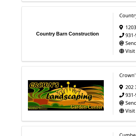
Countr
1203
Country Barn Construction
931-
Send
Visi
Crown'
202 
931-
Send
Visi
Cumber