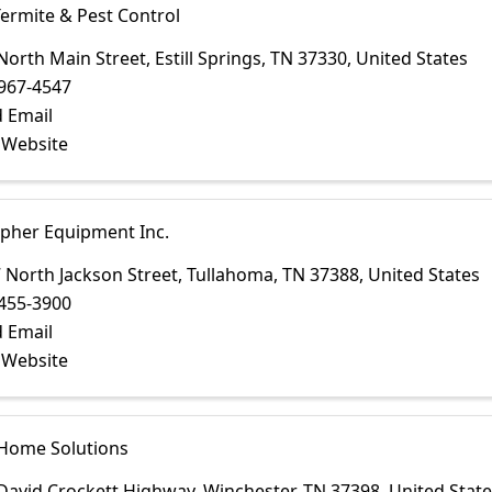
Termite & Pest Control
North Main Street
,
Estill Springs
,
TN
37330
, United States
967-4547
 Email
t Website
opher Equipment Inc.
 North Jackson Street
,
Tullahoma
,
TN
37388
, United States
455-3900
 Email
t Website
 Home Solutions
David Crockett Highway
,
Winchester
,
TN
37398
, United Stat