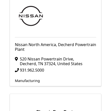
Nissan North America, Decherd Powertrain
Plant
520 Nissan Powertrain Drive
,
Decherd
,
TN
37324
, United States
931.962.5000
Manufacturing