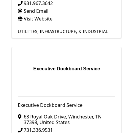
931.967.3642
Send Email
Visit Website
UTILITIES, INFRASTRUCTURE, & INDUSTRIAL
Executive Dockboard Service
Executive Dockboard Service
63 Royal Oak Drive
,
Winchester
,
TN
37398
, United States
731.336.9531