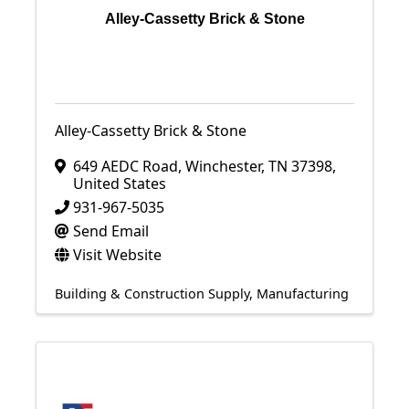
Alley-Cassetty Brick & Stone
Alley-Cassetty Brick & Stone
649 AEDC Road
,
Winchester
,
TN
37398
,
United States
931-967-5035
Send Email
Visit Website
Building & Construction Supply
Manufacturing