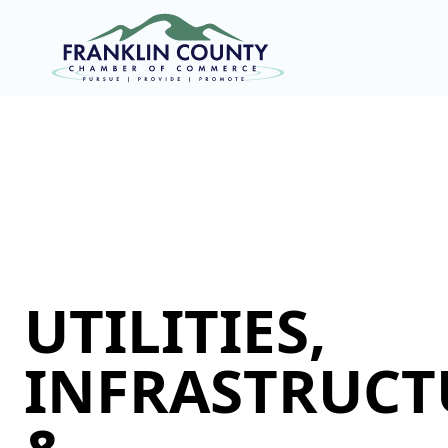
UTILITIES,
INFRASTRUCT