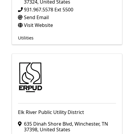
37324
, United States
931.967.5578 Ext 5500
Send Email
Visit Website
Utilities
Elk River Public Utility District
635 Dinah Shore Blvd
,
Winchester
,
TN
37398
, United States