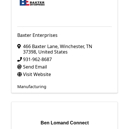
Baxter Enterprises
466 Baxter Lane
,
Winchester
,
TN
37398
, United States
931-962-8687
Send Email
Visit Website
Manufacturing
Ben Lomand Connect