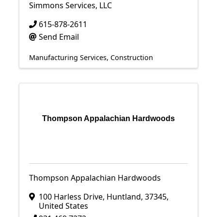
Simmons Services, LLC
615-878-2611
Send Email
Manufacturing Services
Construction
Thompson Appalachian Hardwoods
Thompson Appalachian Hardwoods
100 Harless Drive
,
Huntland
,
37345
,
United States