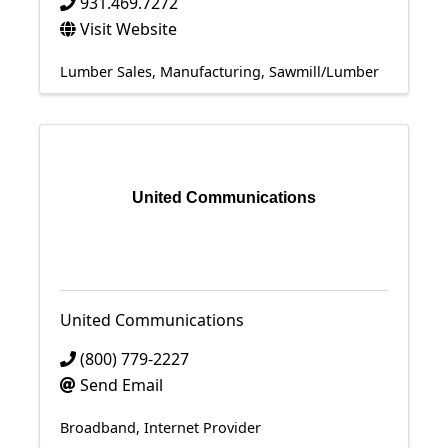
931.469.7272
Visit Website
Lumber Sales
Manufacturing
Sawmill/Lumber
United Communications
United Communications
(800) 779-2227
Send Email
Broadband
Internet Provider