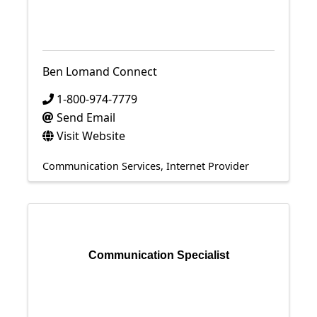
Ben Lomand Connect
1-800-974-7779
Send Email
Visit Website
Communication Services
Internet Provider
Communication Specialist