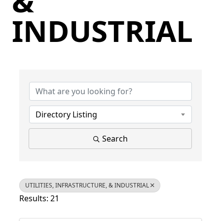
&
INDUSTRIAL
{Directory Results}
Directory Listing
Search
UTILITIES, INFRASTRUCTURE, & INDUSTRIAL
Results: 21