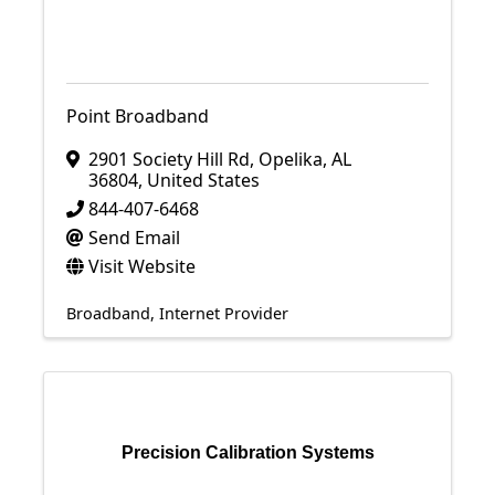
Point Broadband
2901 Society Hill Rd
,
Opelika
,
AL
36804
, United States
844-407-6468
Send Email
Visit Website
Broadband
Internet Provider
Precision Calibration Systems