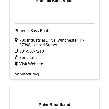
Phoenix Bass Boats
Phoenix Bass Boats
730 Industrial Drive
,
Winchester
,
TN
37398
, United States
931-967-7210
Send Email
Visit Website
Manufacturing
Point Broadband