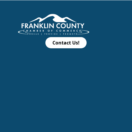
Contact Us!