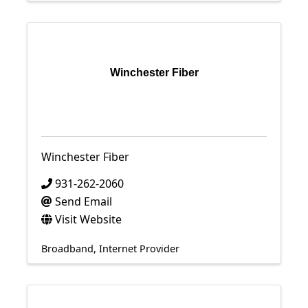
Winchester Fiber
Winchester Fiber
931-262-2060
Send Email
Visit Website
Broadband
Internet Provider