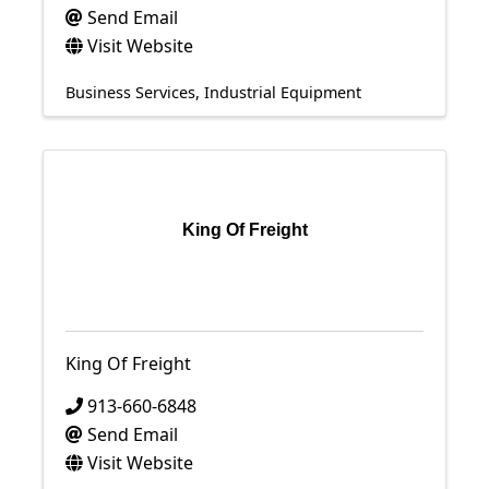
Send Email
Visit Website
Business Services
Industrial Equipment
King Of Freight
King Of Freight
913-660-6848
Send Email
Visit Website