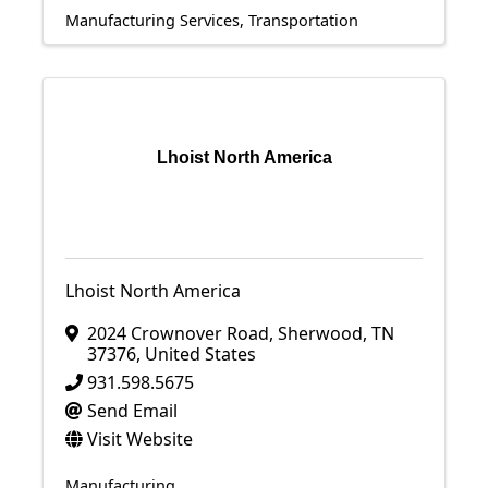
Manufacturing Services
Transportation
Lhoist North America
Lhoist North America
2024 Crownover Road
,
Sherwood
,
TN
37376
, United States
931.598.5675
Send Email
Visit Website
Manufacturing