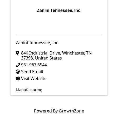
Zanini Tennessee, Inc.
Zanini Tennessee, Inc.
840 Industrial Drive
,
Winchester
,
TN
37398
, United States
931.967.8544
Send Email
Visit Website
Manufacturing
Powered By
GrowthZone