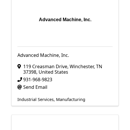
Advanced Machine, Inc.
Advanced Machine, Inc.
119 Creasman Drive
,
Winchester
,
TN
37398
, United States
931-968-9823
Send Email
Industrial Services
Manufacturing