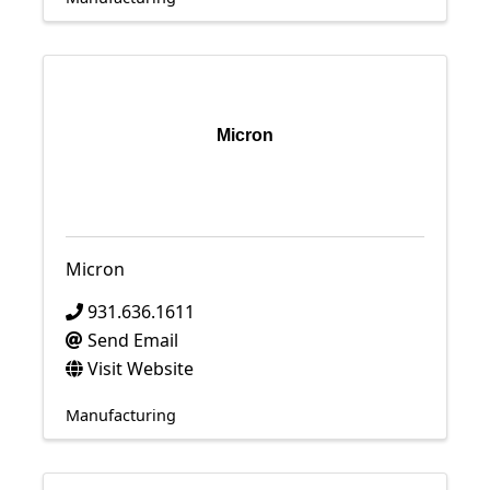
Micron
Micron
931.636.1611
Send Email
Visit Website
Manufacturing