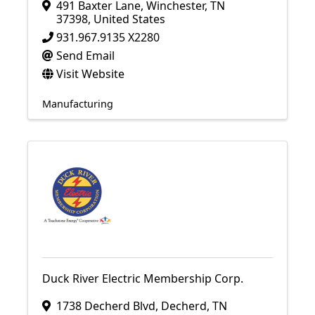
491 Baxter Lane
,
Winchester
,
TN
37398
, United States
931.967.9135 X2280
Send Email
Visit Website
Manufacturing
Duck River Electric Membership Corp.
1738 Decherd Blvd
,
Decherd
,
TN