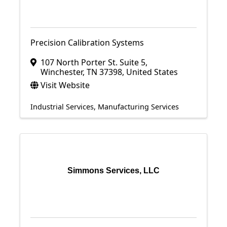
Precision Calibration Systems
107 North Porter St. Suite 5
,
Winchester
,
TN
37398
, United States
Visit Website
Industrial Services
Manufacturing Services
Simmons Services, LLC