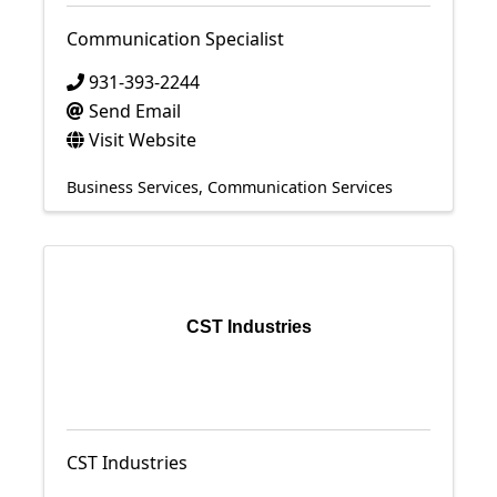
Communication Specialist
931-393-2244
Send Email
Visit Website
Business Services
Communication Services
CST Industries
CST Industries