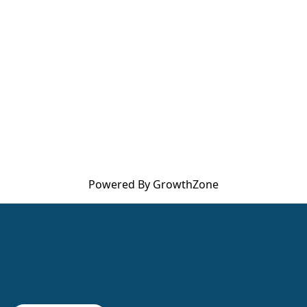
Powered By
GrowthZone