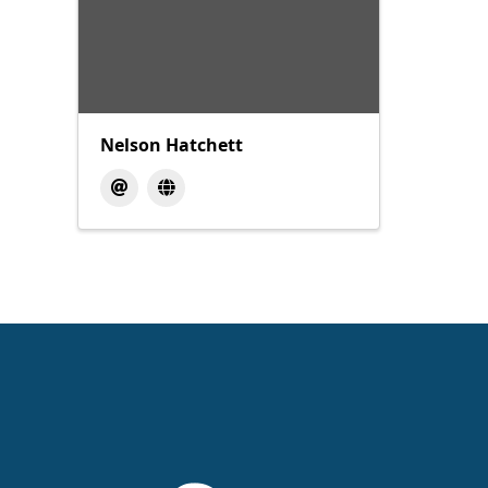
Nelson Hatchett