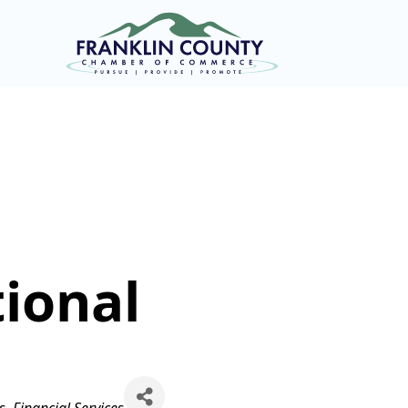
ional
s
Financial Services