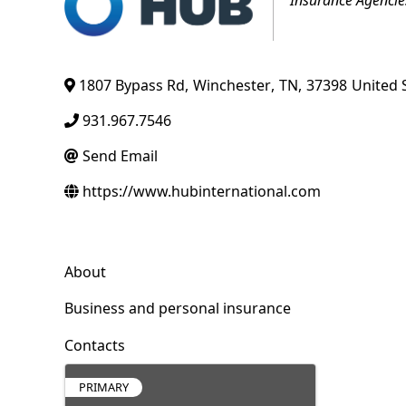
1807 Bypass Rd
,
Winchester
,
TN
,
37398
United 
931.967.7546
Send Email
https://www.hubinternational.com
About
Business and personal insurance
Contacts
PRIMARY