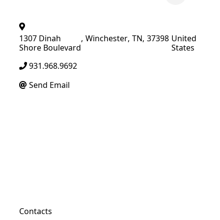
1307 Dinah
,
Winchester
,
TN
,
37398
United
Shore Boulevard
States
931.968.9692
Send Email
Contacts