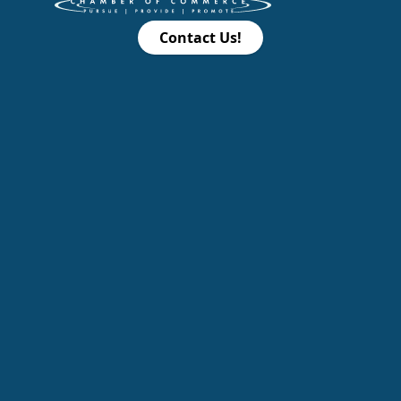
Contact Us!