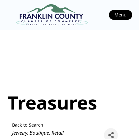
Menu
Treasures
Back to Search
Categories
Jewelry
Boutique
Retail