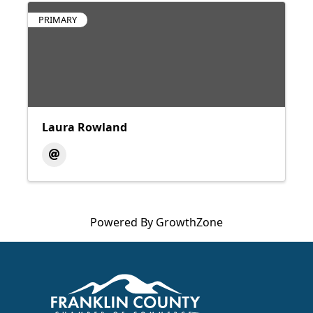
PRIMARY
Laura Rowland
Powered By
GrowthZone