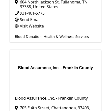
604 North Jackson St
,
Tullahoma
,
TN
37388
, United States
931-461-5773
Send Email
Visit Website
Blood Donation
Health & Wellness Services
Blood Assurance, Inc. - Franklin County
Blood Assurance, Inc. - Franklin County
705 E 4th Street
,
Chattanooga
,
37403
,