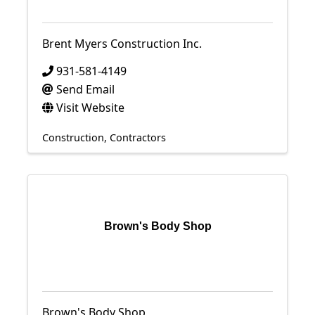
Brent Myers Construction Inc.
931-581-4149
Send Email
Visit Website
Construction
Contractors
Brown's Body Shop
Brown's Body Shop