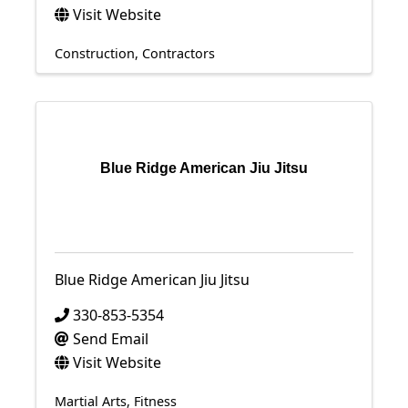
Visit Website
Construction
Contractors
Blue Ridge American Jiu Jitsu
Blue Ridge American Jiu Jitsu
330-853-5354
Send Email
Visit Website
Martial Arts
Fitness