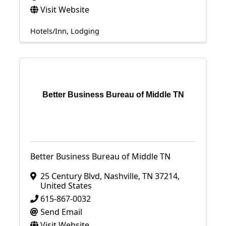
Visit Website
Hotels/Inn
Lodging
Better Business Bureau of Middle TN
Better Business Bureau of Middle TN
25 Century Blvd
,
Nashville
,
TN
37214
,
United States
615-867-0032
Send Email
Visit Website