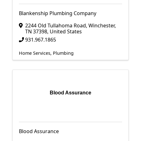
Blankenship Plumbing Company
2244 Old Tullahoma Road
,
Winchester
,
TN
37398
, United States
931.967.1865
Home Services
Plumbing
Blood Assurance
Blood Assurance