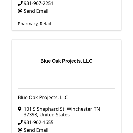
931-967-2251
Send Email
Pharmacy
Retail
Blue Oak Projects, LLC
Blue Oak Projects, LLC
101 S Shephard St
,
Winchester
,
TN
37398
, United States
931-962-1655
Send Email