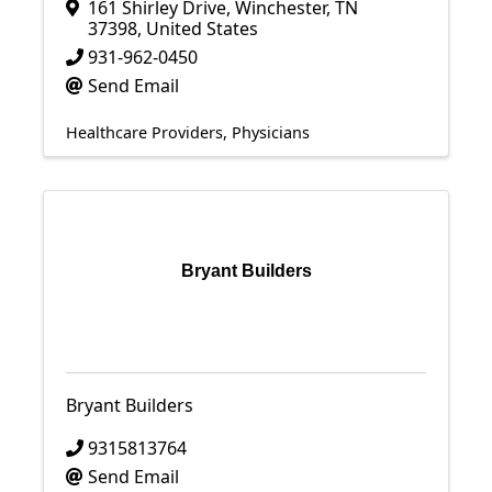
161 Shirley Drive
,
Winchester
,
TN
37398
, United States
931-962-0450
Send Email
Healthcare Providers
Physicians
Bryant Builders
Bryant Builders
9315813764
Send Email