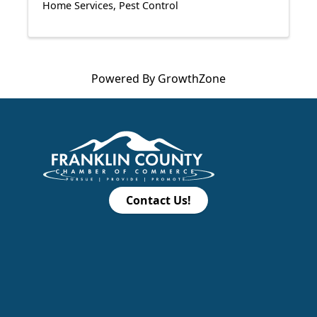
Home Services
Pest Control
Powered By
GrowthZone
Contact Us!