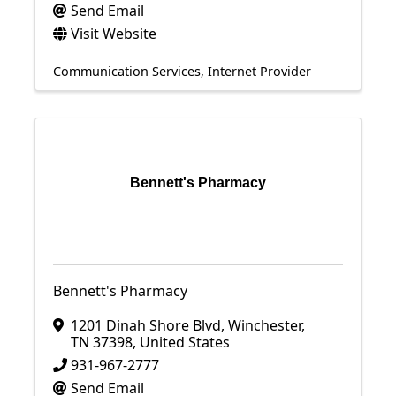
Send Email
Visit Website
Communication Services
Internet Provider
Bennett's Pharmacy
Bennett's Pharmacy
1201 Dinah Shore Blvd
,
Winchester
,
TN
37398
, United States
931-967-2777
Send Email