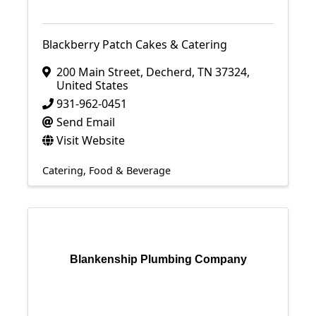
Blackberry Patch Cakes & Catering
200 Main Street
,
Decherd
,
TN
37324
,
United States
931-962-0451
Send Email
Visit Website
Catering
Food & Beverage
Blankenship Plumbing Company