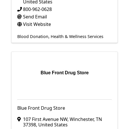
United States
800-962-0628
Send Email
Visit Website
Blood Donation
Health & Wellness Services
Blue Front Drug Store
Blue Front Drug Store
107 First Avenue NW
,
Winchester
,
TN
37398
, United States