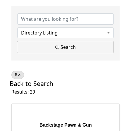
Directory Listing
Search
B
Back to Search
Results: 29
Backstage Pawn & Gun