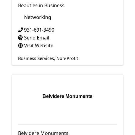
Beauties in Business
Networking
931-691-3490
Send Email
Visit Website
Business Services
Non-Profit
Belvidere Monuments
Belvidere Monuments