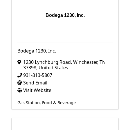
Bodega 1230, Inc.
Bodega 1230, Inc.
1230 Lynchburg Road
,
Winchester
,
TN
37398
, United States
931-313-5807
Send Email
Visit Website
Gas Station
Food & Beverage