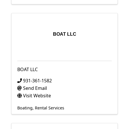
BOAT LLC
BOAT LLC
931-361-1582
Send Email
Visit Website
Boating
Rental Services