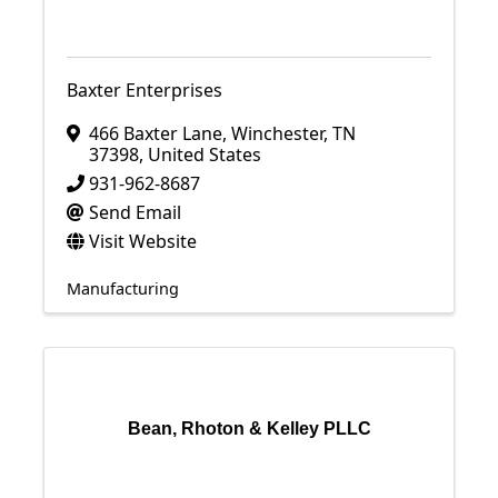
Baxter Enterprises
466 Baxter Lane
,
Winchester
,
TN
37398
, United States
931-962-8687
Send Email
Visit Website
Manufacturing
Bean, Rhoton & Kelley PLLC