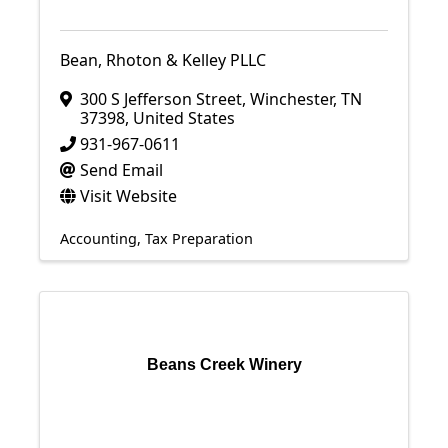
Bean, Rhoton & Kelley PLLC
300 S Jefferson Street
,
Winchester
,
TN
37398
, United States
931-967-0611
Send Email
Visit Website
Accounting
Tax Preparation
Beans Creek Winery