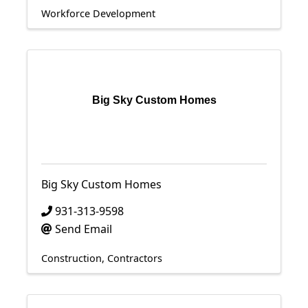
Workforce Development
Big Sky Custom Homes
Big Sky Custom Homes
931-313-9598
Send Email
Construction
Contractors