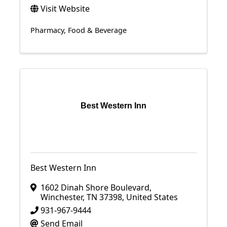
Visit Website
Pharmacy
Food & Beverage
Best Western Inn
Best Western Inn
1602 Dinah Shore Boulevard
,
Winchester
,
TN
37398
, United States
931-967-9444
Send Email