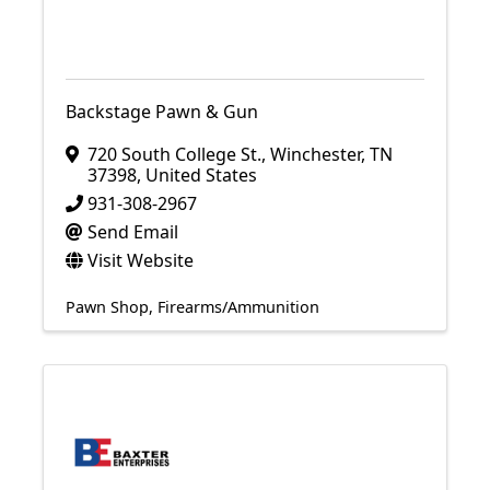
Backstage Pawn & Gun
720 South College St.
,
Winchester
,
TN
37398
, United States
931-308-2967
Send Email
Visit Website
Pawn Shop
Firearms/Ammunition