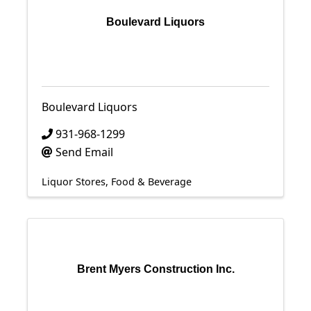
Boulevard Liquors
Boulevard Liquors
931-968-1299
Send Email
Liquor Stores
Food & Beverage
Brent Myers Construction Inc.