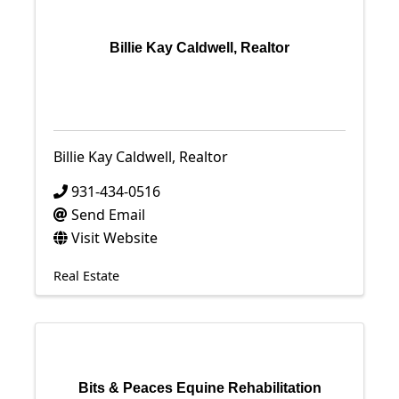
Billie Kay Caldwell, Realtor
Billie Kay Caldwell, Realtor
931-434-0516
Send Email
Visit Website
Real Estate
Bits & Peaces Equine Rehabilitation