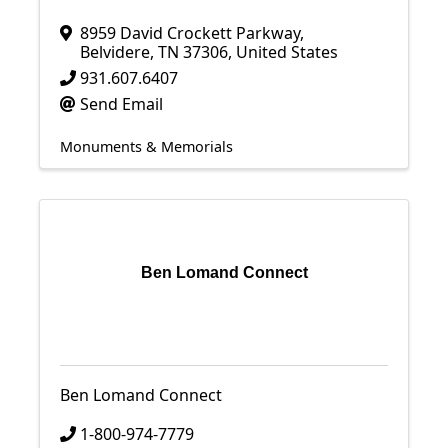
8959 David Crockett Parkway
,
Belvidere
,
TN
37306
, United States
931.607.6407
Send Email
Monuments & Memorials
Ben Lomand Connect
Ben Lomand Connect
1-800-974-7779