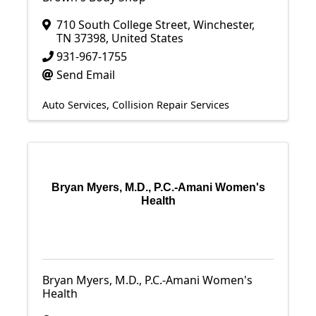
710 South College Street
,
Winchester
,
TN
37398
, United States
931-967-1755
Send Email
Auto Services
Collision Repair Services
Bryan Myers, M.D., P.C.-Amani Women's
Health
Bryan Myers, M.D., P.C.-Amani Women's
Health