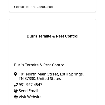
Construction
Contractors
Burl's Termite & Pest Control
Burl's Termite & Pest Control
101 North Main Street
,
Estill Springs
,
TN
37330
, United States
931-967-4547
Send Email
Visit Website