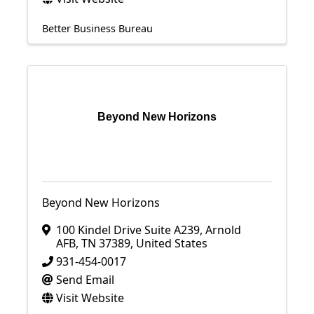
Better Business Bureau
Beyond New Horizons
Beyond New Horizons
100 Kindel Drive Suite A239
,
Arnold
AFB
,
TN
37389
, United States
931-454-0017
Send Email
Visit Website