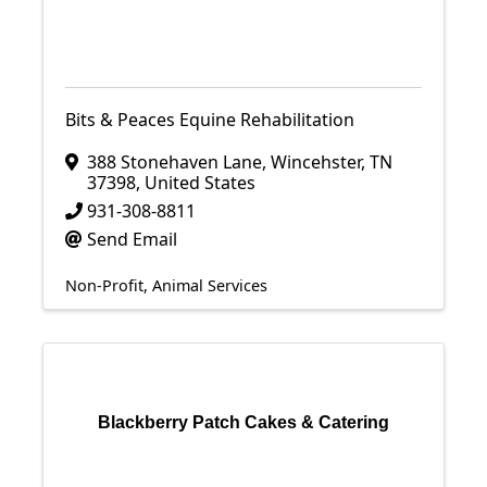
Bits & Peaces Equine Rehabilitation
388 Stonehaven Lane
,
Wincehster
,
TN
37398
, United States
931-308-8811
Send Email
Non-Profit
Animal Services
Blackberry Patch Cakes & Catering