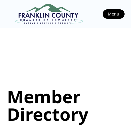
Menu
Member
Directory