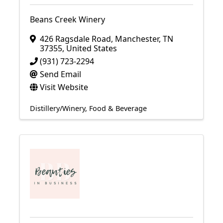
Beans Creek Winery
426 Ragsdale Road
,
Manchester
,
TN
37355
, United States
(931) 723-2294
Send Email
Visit Website
Distillery/Winery
Food & Beverage