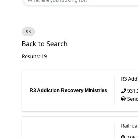
R
Back to Search
Results: 19
R3 Addi
931.
R3 Addiction Recovery Ministries
Send
Railroa
106 