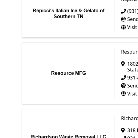
(931
Repicci's Italian Ice & Gelato of
Southern TN
Send
Visi
Resour
1802
Stat
Resource MFG
931-
Send
Visi
Richar
318 
Richardson Waste Removal LLC