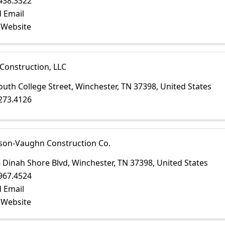
438.3322
 Email
t Website
Construction, LLC
outh College Street
,
Winchester
,
TN
37398
, United States
273.4126
son-Vaughn Construction Co.
 Dinah Shore Blvd
,
Winchester
,
TN
37398
, United States
967.4524
 Email
t Website