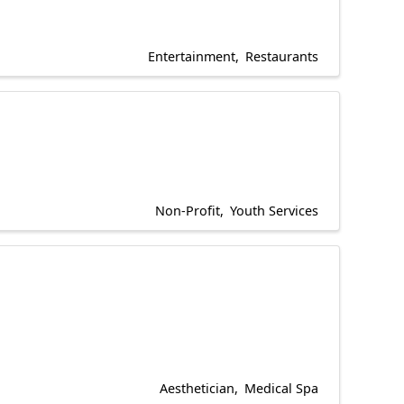
Entertainment
Restaurants
Non-Profit
Youth Services
Aesthetician
Medical Spa