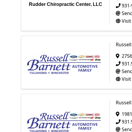
Rudder Chiropractic Center, LLC
931-
Send
Visi
Russell
2756
931.
Send
Visi
Russell
198
931.
Send