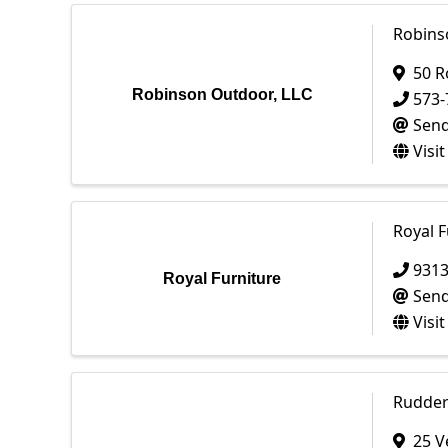
Robins
50 R
Robinson Outdoor, LLC
573-
Send
Visi
Royal F
931
Royal Furniture
Send
Visi
Rudder 
25 V