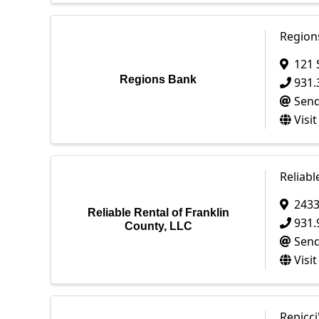
Region
121 
Regions Bank
931.
Send
Visi
Reliabl
2433
Reliable Rental of Franklin
931.
County, LLC
Send
Visi
Repicci