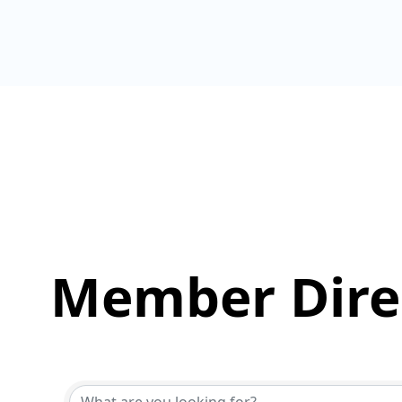
Member Dire