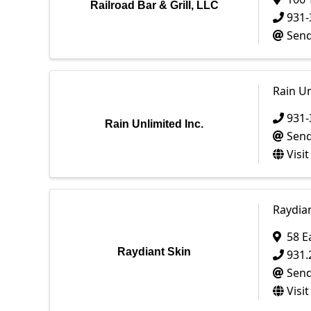
Railroad Bar & Grill, LLC
931-
Send
Rain Un
931-
Rain Unlimited Inc.
Send
Visi
Raydian
58 E
Raydiant Skin
931.
Send
Visi