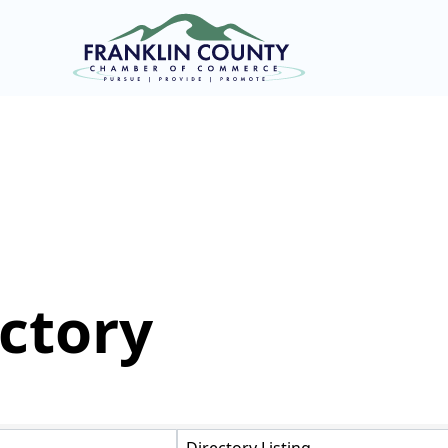
ctory