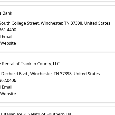
s Bank
South College Street
,
Winchester
,
TN
37398
, United States
361.4400
 Email
t Website
e Rental of Franklin County, LLC
 Decherd Blvd.
,
Winchester
,
TN
37398
, United States
962.0406
 Email
t Website
's Italian Ice & Gelato of Southern TN