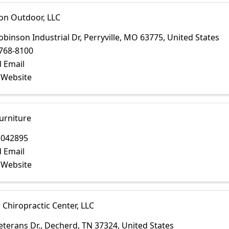
on Outdoor, LLC
obinson Industrial Dr
,
Perryville
,
MO
63775
, United States
768-8100
 Email
t Website
urniture
3042895
 Email
t Website
Chiropractic Center, LLC
eterans Dr.
,
Decherd
,
TN
37324
, United States