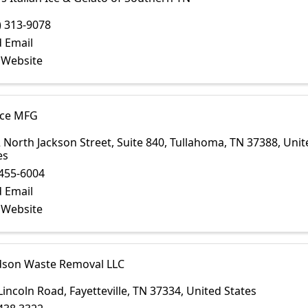
) 313-9078
 Email
t Website
ce MFG
 North Jackson Street
,
Suite 840
,
Tullahoma
,
TN
37388
, Uni
es
455-6004
 Email
t Website
dson Waste Removal LLC
Lincoln Road
,
Fayetteville
,
TN
37334
, United States