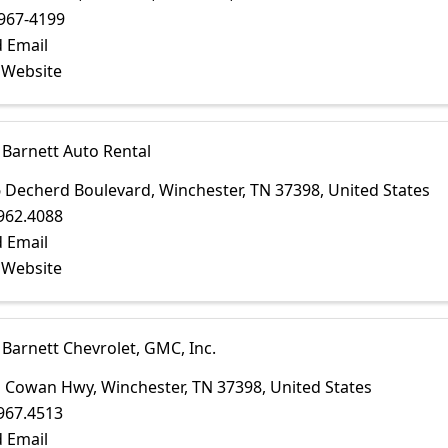
967-4199
 Email
t Website
 Barnett Auto Rental
 Decherd Boulevard
,
Winchester
,
TN
37398
, United States
962.4088
 Email
t Website
 Barnett Chevrolet, GMC, Inc.
1 Cowan Hwy
,
Winchester
,
TN
37398
, United States
967.4513
 Email