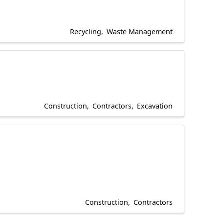
Recycling
Waste Management
Construction
Contractors
Excavation
Construction
Contractors