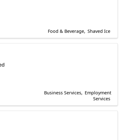
Food & Beverage
Shaved Ice
ted
Business Services
Employment
Services