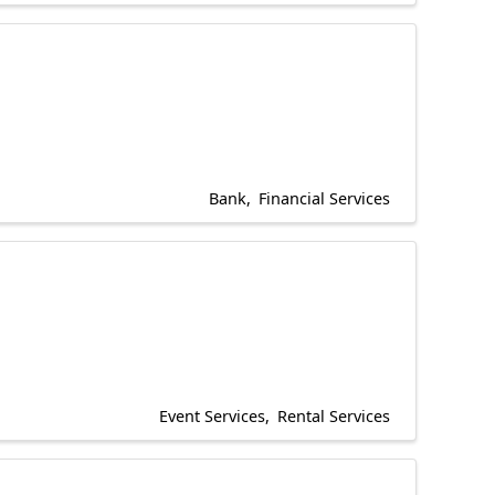
Bank
Financial Services
Event Services
Rental Services