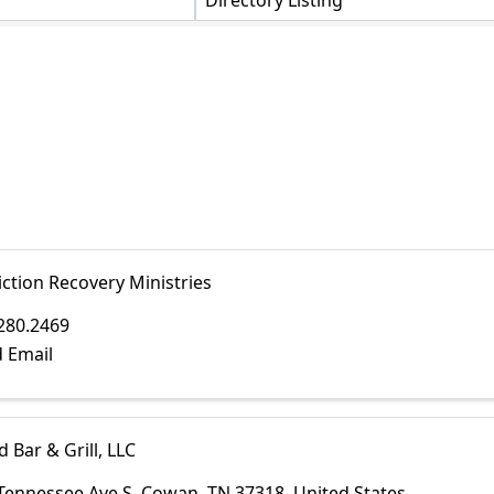
Directory Listing
ction Recovery Ministries
280.2469
 Email
d Bar & Grill, LLC
Tennessee Ave S
,
Cowan
,
TN
37318
, United States