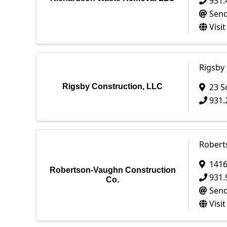
931.
Send
Visi
Rigsby 
23 S
Rigsby Construction, LLC
931.
Robert
1416
Robertson-Vaughn Construction
931.
Co.
Send
Visi