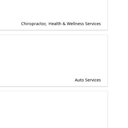
Chiropractor
Health & Wellness Services
Auto Services