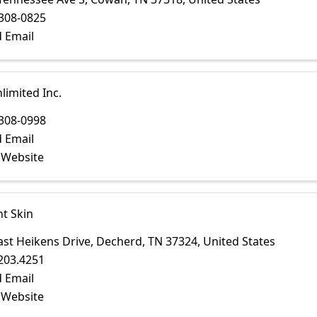
308-0825
 Email
limited Inc.
308-0998
 Email
t Website
t Skin
ast Heikens Drive
,
Decherd
,
TN
37324
, United States
203.4251
 Email
t Website