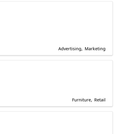
Advertising
Marketing
Furniture
Retail