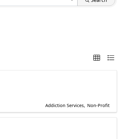
Search
Addiction Services
Non-Profit