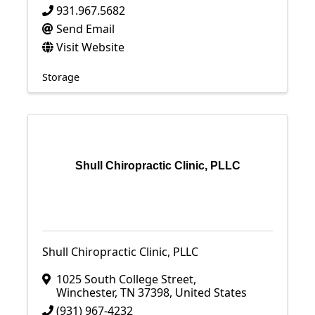
931.967.5682
Send Email
Visit Website
Storage
Shull Chiropractic Clinic, PLLC
Shull Chiropractic Clinic, PLLC
1025 South College Street
,
Winchester
,
TN
37398
, United States
(931) 967-4232