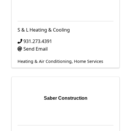
S & L Heating & Cooling
931.273.4391
Send Email
Heating & Air Conditioning
Home Services
Saber Construction