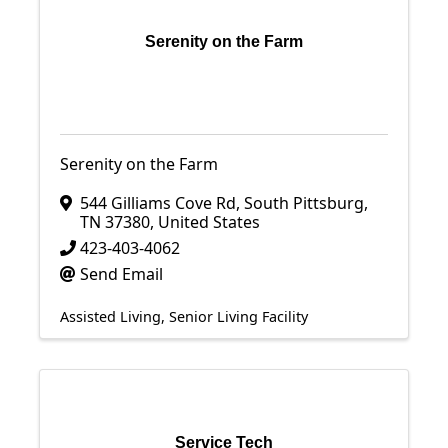
Serenity on the Farm
Serenity on the Farm
544 Gilliams Cove Rd
,
South Pittsburg
,
TN
37380
, United States
423-403-4062
Send Email
Assisted Living
Senior Living Facility
Service Tech