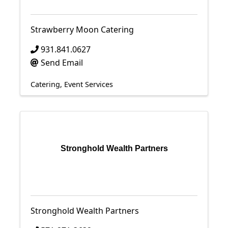
Strawberry Moon Catering
931.841.0627
Send Email
Catering
Event Services
Stronghold Wealth Partners
Stronghold Wealth Partners