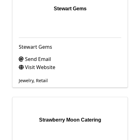
Stewart Gems
Stewart Gems
Send Email
Visit Website
Jewelry
Retail
Strawberry Moon Catering