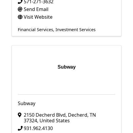
571-271-3632
Send Email
Visit Website
Financial Services
Investment Services
Subway
Subway
2150 Decherd Blvd
,
Decherd
,
TN
37324
, United States
931.962.4130