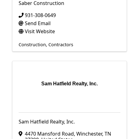
Saber Construction
931-308-0649
Send Email
Visit Website
Construction
Contractors
Sam Hatfield Realty, Inc.
Sam Hatfield Realty, Inc.
4470 Mansford Road
,
Winchester
,
TN