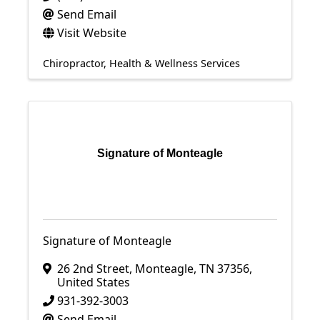
Send Email
Visit Website
Chiropractor
Health & Wellness Services
Signature of Monteagle
Signature of Monteagle
26 2nd Street
,
Monteagle
,
TN
37356
,
United States
931-392-3003
Send Email