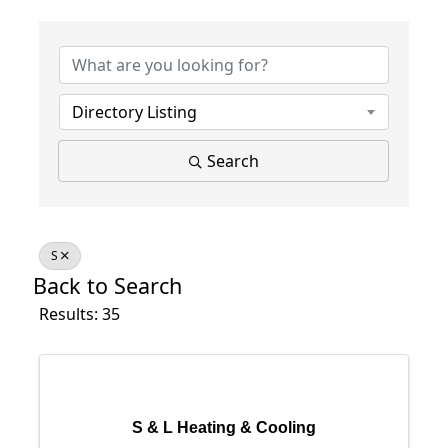
Directory Listing
Search
S
Back to Search
Results: 35
S & L Heating & Cooling