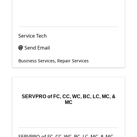
Service Tech
Send Email
Business Services
Repair Services
SERVPRO of FC, CC, WC, BC, LC, MC, &
MC
SERVPRO of FC, CC, WC, BC, LC, MC, & MC