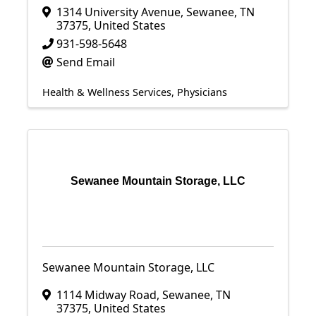
1314 University Avenue
,
Sewanee
,
TN
37375
, United States
931-598-5648
Send Email
Health & Wellness Services
Physicians
Sewanee Mountain Storage, LLC
Sewanee Mountain Storage, LLC
1114 Midway Road
,
Sewanee
,
TN
37375
, United States