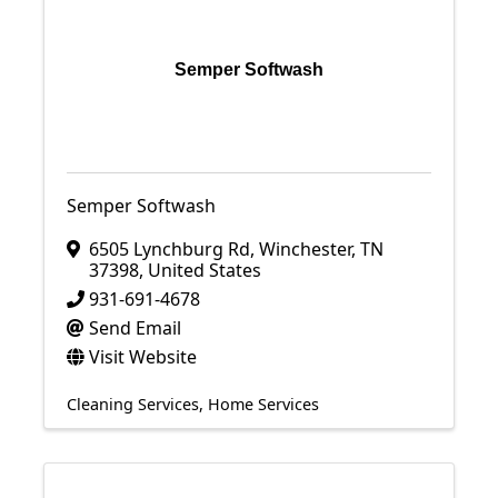
Semper Softwash
Semper Softwash
6505 Lynchburg Rd
,
Winchester
,
TN
37398
, United States
931-691-4678
Send Email
Visit Website
Cleaning Services
Home Services