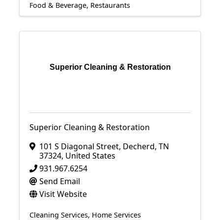
Food & Beverage
Restaurants
Superior Cleaning & Restoration
Superior Cleaning & Restoration
101 S Diagonal Street
,
Decherd
,
TN
37324
, United States
931.967.6254
Send Email
Visit Website
Cleaning Services
Home Services