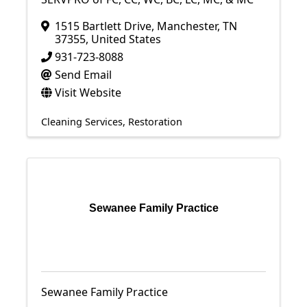
1515 Bartlett Drive
,
Manchester
,
TN
37355
, United States
931-723-8088
Send Email
Visit Website
Cleaning Services
Restoration
Sewanee Family Practice
Sewanee Family Practice