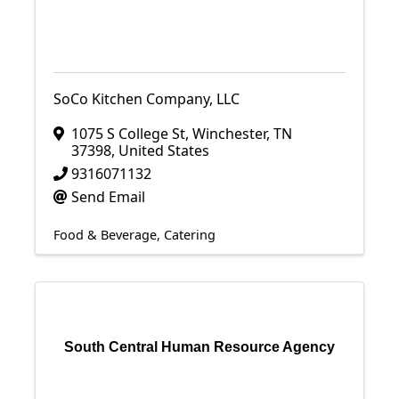
SoCo Kitchen Company, LLC
1075 S College St
,
Winchester
,
TN
37398
, United States
9316071132
Send Email
Food & Beverage
Catering
South Central Human Resource Agency