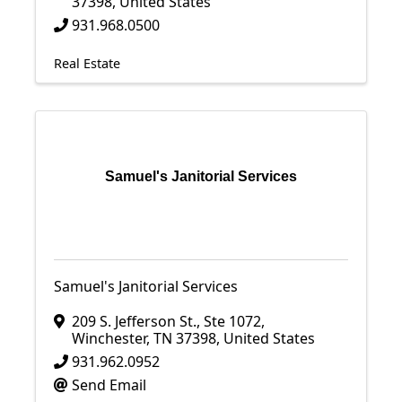
37398
, United States
931.968.0500
Real Estate
Samuel's Janitorial Services
Samuel's Janitorial Services
209 S. Jefferson St., Ste 1072
,
Winchester
,
TN
37398
, United States
931.962.0952
Send Email