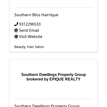
Southern Bliss Hairtique
9312296533
Send Email
Visit Website
Beauty
Hair Salon
Southern Dwellings Property Group
brokered by EPIQUE REALTY
Southern Dwellings Property Group