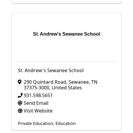
St. Andrew's Sewanee School
St. Andrew's Sewanee School
290 Quintard Road
,
Sewanee
,
TN
37375-3000
, United States
931.598.5651
Send Email
Visit Website
Private Education
Education