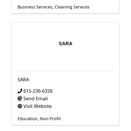
Business Services
Cleaning Services
SARA
SARA
615-236-6326
Send Email
Visit Website
Education
Non-Profit