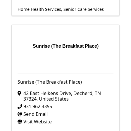
Home Health Services
Senior Care Services
Sunrise (The Breakfast Place)
Sunrise (The Breakfast Place)
42 East Heikens Drive
,
Decherd
,
TN
37324
, United States
931.962.3355
Send Email
Visit Website