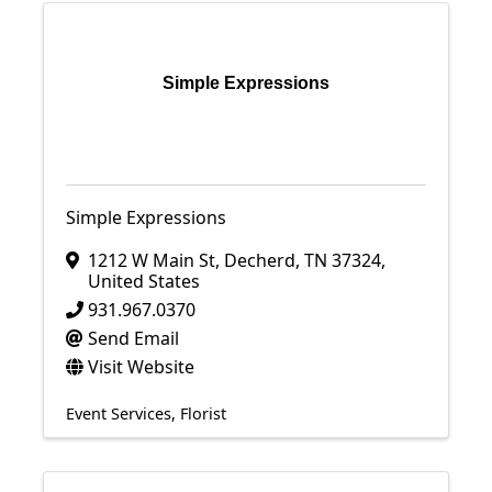
Simple Expressions
Simple Expressions
1212 W Main St
,
Decherd
,
TN
37324
,
United States
931.967.0370
Send Email
Visit Website
Event Services
Florist