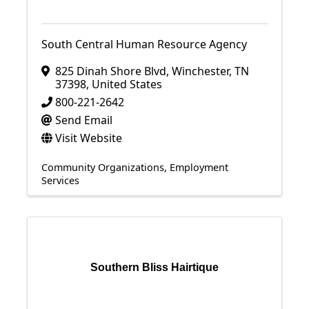
South Central Human Resource Agency
825 Dinah Shore Blvd
,
Winchester
,
TN
37398
, United States
800-221-2642
Send Email
Visit Website
Community Organizations
Employment
Services
Southern Bliss Hairtique