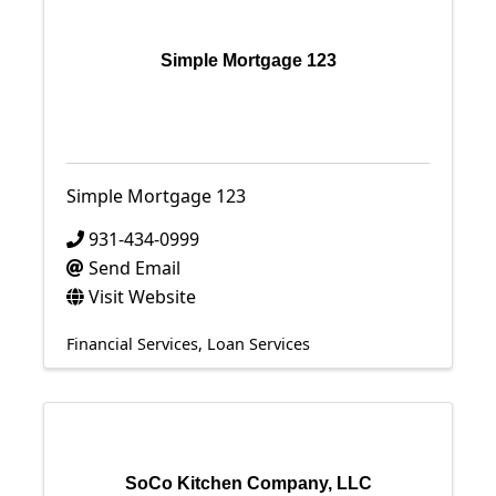
Simple Mortgage 123
Simple Mortgage 123
931-434-0999
Send Email
Visit Website
Financial Services
Loan Services
SoCo Kitchen Company, LLC