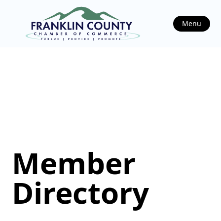
Menu
Member
Directory