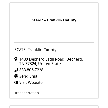
SCATS- Franklin County
SCATS- Franklin County
1489 Decherd Estill Road
,
Decherd
,
TN
37324
, United States
833-806-7228
Send Email
Visit Website
Transportation