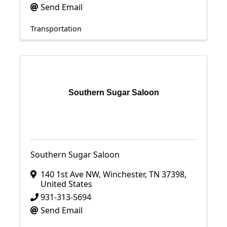
Send Email
Transportation
Southern Sugar Saloon
Southern Sugar Saloon
140 1st Ave NW
,
Winchester
,
TN
37398
,
United States
931-313-5694
Send Email