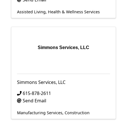
Assisted Living
Health & Wellness Services
Simmons Services, LLC
Simmons Services, LLC
615-878-2611
Send Email
Manufacturing Services
Construction