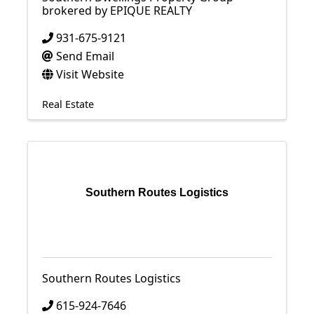
brokered by EPIQUE REALTY
931-675-9121
Send Email
Visit Website
Real Estate
Southern Routes Logistics
Southern Routes Logistics
615-924-7646