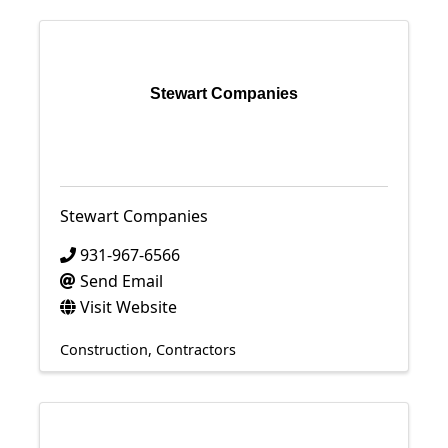
Stewart Companies
Stewart Companies
931-967-6566
Send Email
Visit Website
Construction
Contractors