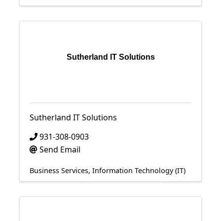
Sutherland IT Solutions
Sutherland IT Solutions
931-308-0903
Send Email
Business Services
Information Technology (IT)