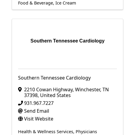
Food & Beverage
Ice Cream
Southern Tennessee Cardiology
Southern Tennessee Cardiology
2210 Cowan Highway
,
Winchester
,
TN
37398
, United States
931.967.7227
Send Email
Visit Website
Health & Wellness Services
Physicians