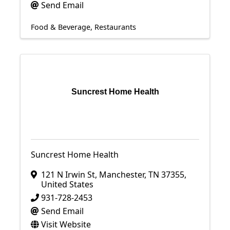
Send Email
Food & Beverage
Restaurants
Suncrest Home Health
Suncrest Home Health
121 N Irwin St
,
Manchester
,
TN
37355
,
United States
931-728-2453
Send Email
Visit Website