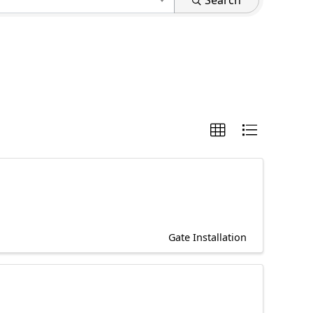
Search
Gate Installation