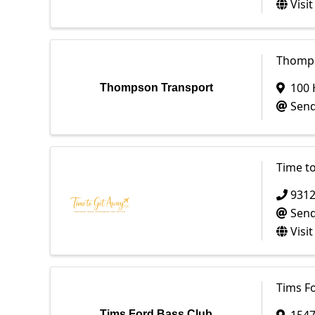
Visi
Thomps
100 
Thompson Transport
Send
Time to
931
Send
Visi
Tims F
Tims Ford Bass Club