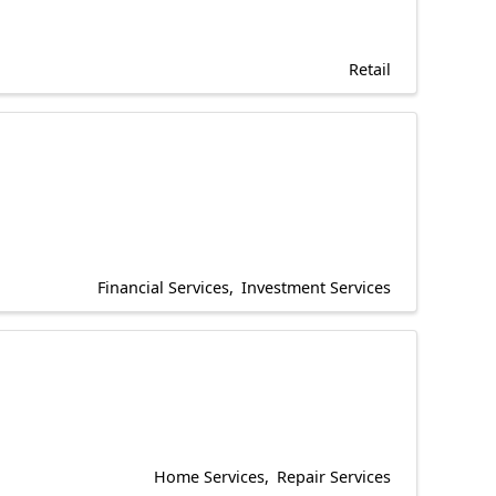
Retail
Financial Services
Investment Services
Home Services
Repair Services