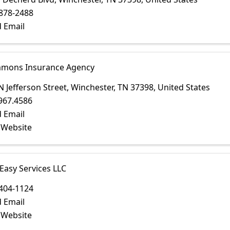
878-2488
 Email
immons Insurance Agency
N Jefferson Street
,
Winchester
,
TN
37398
, United States
967.4586
 Email
t Website
 Easy Services LLC
404-1124
 Email
t Website