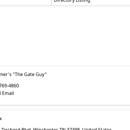
Directory Listing
lmer's "The Gate Guy"
769-4860
 Email
x
 Decherd Blvd
,
Winchester
,
TN
37398
, United States