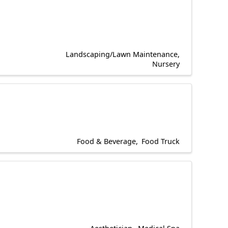
Landscaping/Lawn Maintenance
Nursery
Food & Beverage
Food Truck