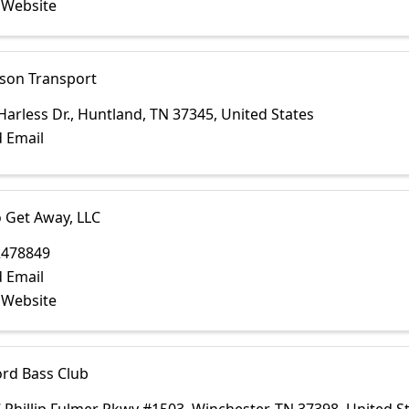
t Website
on Transport
Harless Dr.
,
Huntland
,
TN
37345
, United States
 Email
 Get Away, LLC
2478849
 Email
t Website
ord Bass Club