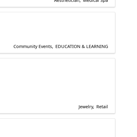
Aesthetician
Medical Spa
Community Events
EDUCATION & LEARNING
Jewelry
Retail