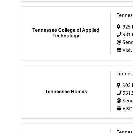
Tennes
925 
Tennessee College of Applied
931.
Technology
Send
Visi
Tenne
903 
Tennessee Homes
931.
Send
Visi
Tennes