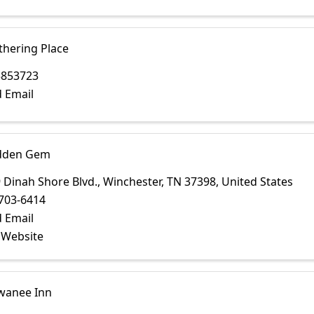
thering Place
5853723
 Email
dden Gem
 Dinah Shore Blvd.
,
Winchester
,
TN
37398
, United States
703-6414
 Email
t Website
wanee Inn