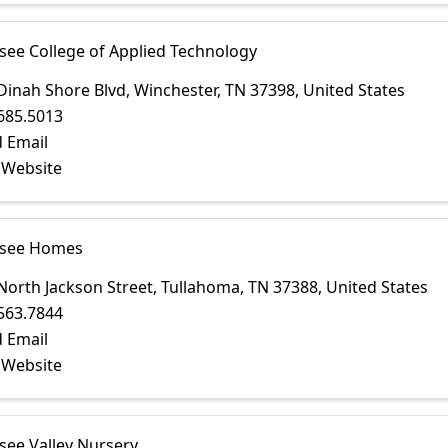
see College of Applied Technology
Dinah Shore Blvd
,
Winchester
,
TN
37398
, United States
685.5013
 Email
t Website
ssee Homes
North Jackson Street
,
Tullahoma
,
TN
37388
, United States
563.7844
 Email
t Website
see Valley Nursery