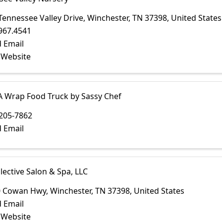
Tennessee Valley Drive
,
Winchester
,
TN
37398
, United States
967.4541
 Email
t Website
 A Wrap Food Truck by Sassy Chef
205-7862
 Email
lective Salon & Spa, LLC
0 Cowan Hwy
,
Winchester
,
TN
37398
, United States
 Email
t Website