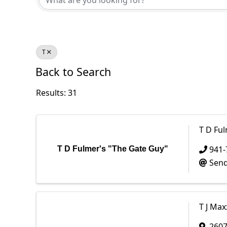
T
Back to Search
Results: 31
T D Fu
941-
T D Fulmer's "The Gate Guy"
Send
T J Max
2607