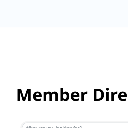
Member Dire