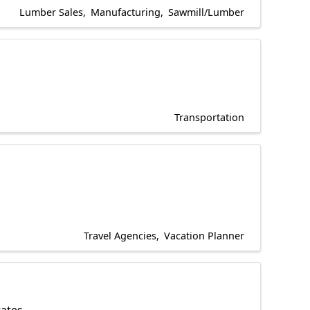
Lumber Sales
Manufacturing
Sawmill/Lumber
Transportation
Travel Agencies
Vacation Planner