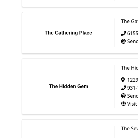
The Ga
615
The Gathering Place
Send
The Hi
1229
The Hidden Gem
931-
Send
Visi
The Se