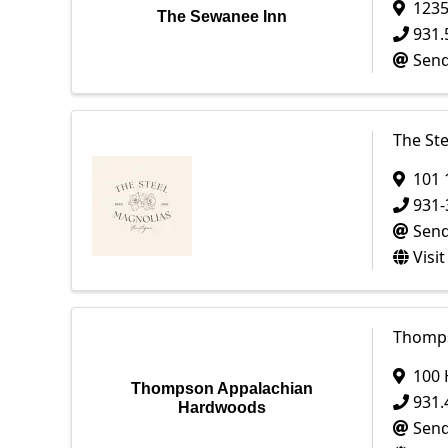
1235
The Sewanee Inn
931.
Send
The St
101 
931-
Send
Visi
Thomps
100 
Thompson Appalachian
931.
Hardwoods
Send