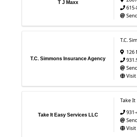
T J Maxx
615-
Send
T.C. S
126 
T.C. Simmons Insurance Agency
931.
Send
Visi
Take It
931-
Take It Easy Services LLC
Send
Visi