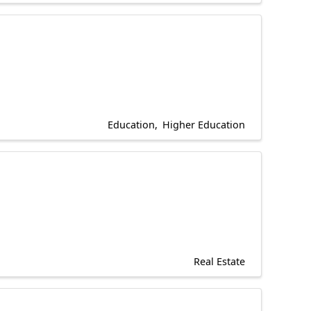
Education
Higher Education
Real Estate