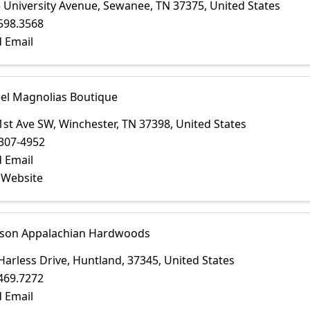
 University Avenue
,
Sewanee
,
TN
37375
, United States
598.3568
 Email
eel Magnolias Boutique
1st Ave SW
,
Winchester
,
TN
37398
, United States
307-4952
 Email
t Website
on Appalachian Hardwoods
Harless Drive
,
Huntland
,
37345
, United States
469.7272
 Email