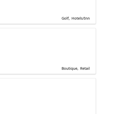
Golf
Hotels/Inn
Boutique
Retail