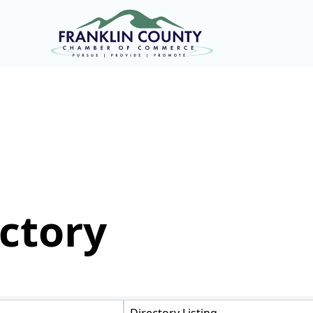
ctory