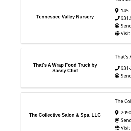
145 
Tennessee Valley Nursery
931.
Send
Visi
That's
That's A Wrap Food Truck by
931-
Sassy Chef
Send
The Col
209
The Collective Salon & Spa, LLC
Send
Visi