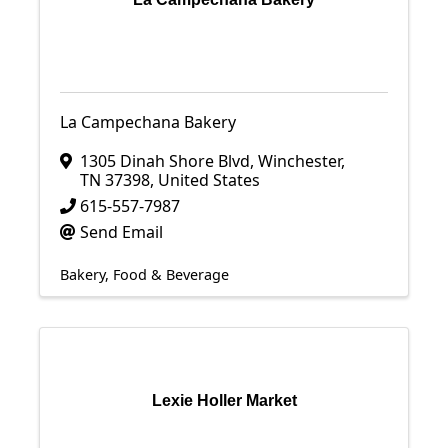
La Campechana Bakery
1305 Dinah Shore Blvd
,
Winchester
,
TN
37398
, United States
615-557-7987
Send Email
Bakery
Food & Beverage
Lexie Holler Market