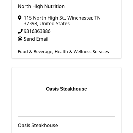
North High Nutrition
115 North High St.
,
Winchester
,
TN
37398
, United States
9316363886
Send Email
Food & Beverage
Health & Wellness Services
Oasis Steakhouse
Oasis Steakhouse