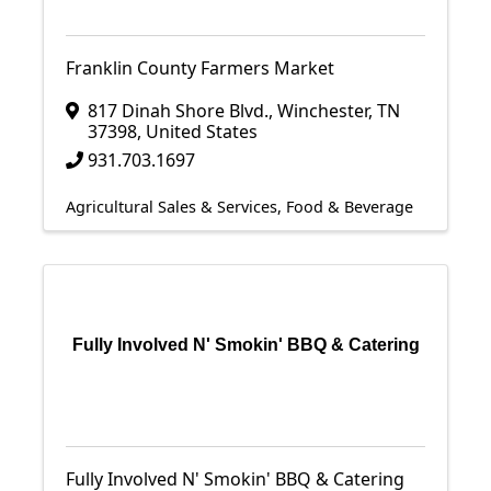
Franklin County Farmers Market
817 Dinah Shore Blvd.
,
Winchester
,
TN
37398
, United States
931.703.1697
Agricultural Sales & Services
Food & Beverage
Fully Involved N' Smokin' BBQ & Catering
Fully Involved N' Smokin' BBQ & Catering