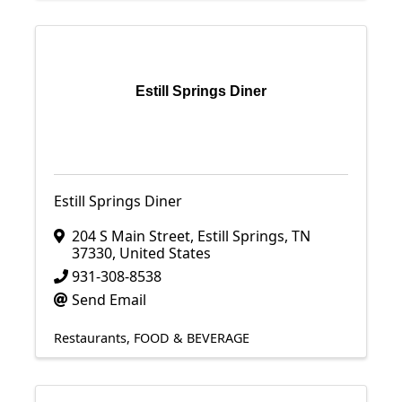
Estill Springs Diner
Estill Springs Diner
204 S Main Street
,
Estill Springs
,
TN
37330
, United States
931-308-8538
Send Email
Restaurants
FOOD & BEVERAGE