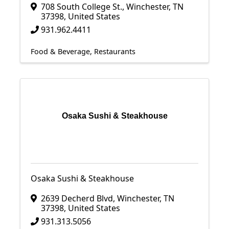
708 South College St.
,
Winchester
,
TN
37398
, United States
931.962.4411
Food & Beverage
Restaurants
Osaka Sushi & Steakhouse
Osaka Sushi & Steakhouse
2639 Decherd Blvd
,
Winchester
,
TN
37398
, United States
931.313.5056