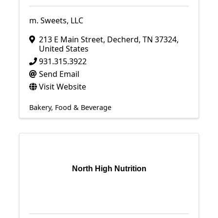
m. Sweets, LLC
213 E Main Street
,
Decherd
,
TN
37324
,
United States
931.315.3922
Send Email
Visit Website
Bakery
Food & Beverage
North High Nutrition