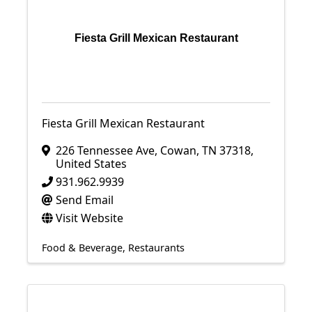
Fiesta Grill Mexican Restaurant
Fiesta Grill Mexican Restaurant
226 Tennessee Ave
,
Cowan
,
TN
37318
,
United States
931.962.9939
Send Email
Visit Website
Food & Beverage
Restaurants