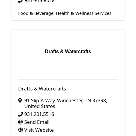
931-915-8028
Food & Beverage
Health & Wellness Services
Drafts & Watercrafts
Drafts & Watercrafts
91 Slip-A-Way
,
Winchester
,
TN
37398
,
United States
931.201.5516
Send Email
Visit Website