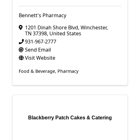
Bennett's Pharmacy
1201 Dinah Shore Blvd
,
Winchester
,
TN
37398
, United States
931-967-2777
Send Email
Visit Website
Food & Beverage
Pharmacy
Blackberry Patch Cakes & Catering