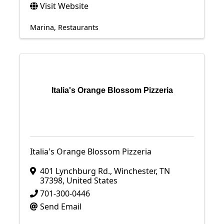
Visit Website
Marina
Restaurants
Italia's Orange Blossom Pizzeria
Italia's Orange Blossom Pizzeria
401 Lynchburg Rd.
,
Winchester
,
TN
37398
, United States
701-300-0446
Send Email