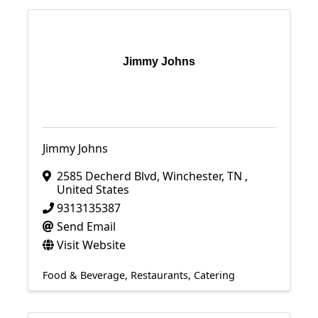
Jimmy Johns
Jimmy Johns
2585 Decherd Blvd
,
Winchester
,
TN
,
United States
9313135387
Send Email
Visit Website
Food & Beverage
Restaurants
Catering