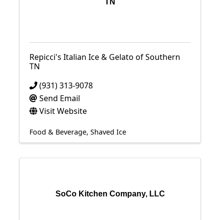
TN
Repicci's Italian Ice & Gelato of Southern
TN
(931) 313-9078
Send Email
Visit Website
Food & Beverage
Shaved Ice
SoCo Kitchen Company, LLC