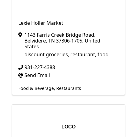
Lexie Holler Market
1143 Farris Creek Bridge Road
,
Belvidere
,
TN
37306-1705
, United
States
discount groceries, restaurant, food
931-227-4388
Send Email
Food & Beverage
Restaurants
LOCO