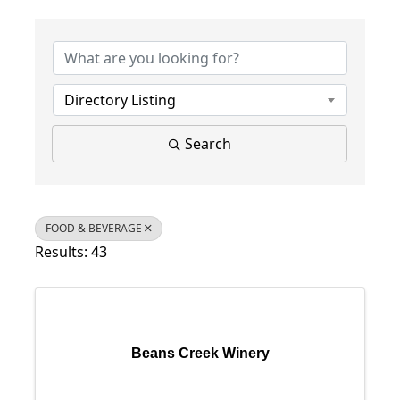
{Directory Results}
Directory Listing
Search
FOOD & BEVERAGE
Results: 43
Beans Creek Winery