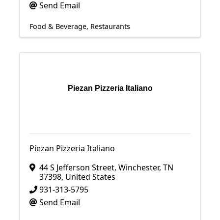
Send Email
Food & Beverage
Restaurants
Piezan Pizzeria Italiano
Piezan Pizzeria Italiano
44 S Jefferson Street
,
Winchester
,
TN
37398
, United States
931-313-5795
Send Email