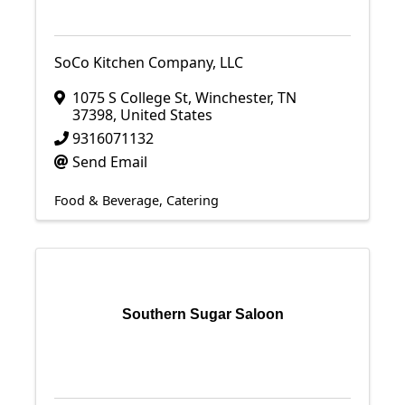
SoCo Kitchen Company, LLC
1075 S College St
,
Winchester
,
TN
37398
, United States
9316071132
Send Email
Food & Beverage
Catering
Southern Sugar Saloon