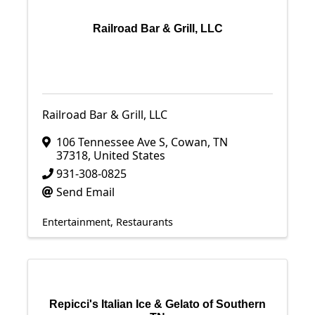
Railroad Bar & Grill, LLC
Railroad Bar & Grill, LLC
106 Tennessee Ave S
,
Cowan
,
TN
37318
, United States
931-308-0825
Send Email
Entertainment
Restaurants
Repicci's Italian Ice & Gelato of Southern