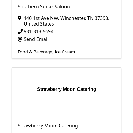
Southern Sugar Saloon
140 1st Ave NW
,
Winchester
,
TN
37398
,
United States
931-313-5694
Send Email
Food & Beverage
Ice Cream
Strawberry Moon Catering
Strawberry Moon Catering