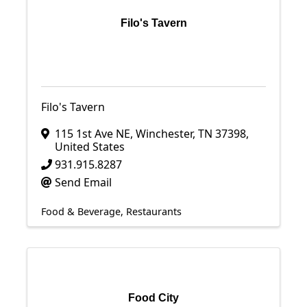
Filo's Tavern
Filo's Tavern
115 1st Ave NE
,
Winchester
,
TN
37398
,
United States
931.915.8287
Send Email
Food & Beverage
Restaurants
Food City