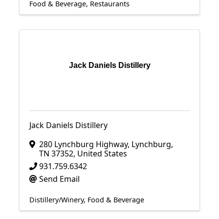
Food & Beverage
Restaurants
Jack Daniels Distillery
Jack Daniels Distillery
280 Lynchburg Highway
,
Lynchburg
,
TN
37352
, United States
931.759.6342
Send Email
Distillery/Winery
Food & Beverage