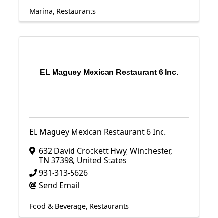
Marina
Restaurants
EL Maguey Mexican Restaurant 6 Inc.
EL Maguey Mexican Restaurant 6 Inc.
632 David Crockett Hwy
,
Winchester
,
TN
37398
, United States
931-313-5626
Send Email
Food & Beverage
Restaurants