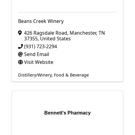
Beans Creek Winery
426 Ragsdale Road
,
Manchester
,
TN
37355
, United States
(931) 723-2294
Send Email
Visit Website
Distillery/Winery
Food & Beverage
Bennett's Pharmacy