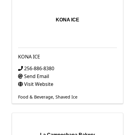
KONA ICE
KONA ICE
256-886-8380
Send Email
Visit Website
Food & Beverage
Shaved Ice
La Campechana Bakery