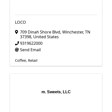
LOCO
709 Dinah Shore Blvd
,
Winchester
,
TN
37398
, United States
9319622000
Send Email
Coffee
Retail
m. Sweets, LLC