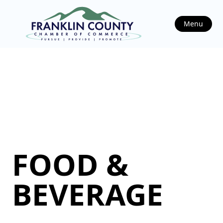
Menu
FOOD &
BEVERAGE