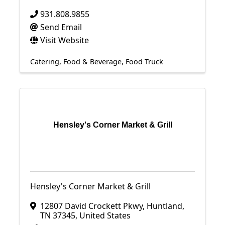
931.808.9855
Send Email
Visit Website
Catering
Food & Beverage
Food Truck
Hensley's Corner Market & Grill
Hensley's Corner Market & Grill
12807 David Crockett Pkwy
,
Huntland
,
TN
37345
, United States