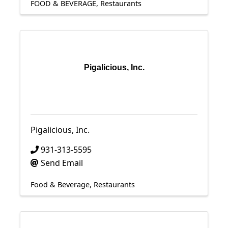
FOOD & BEVERAGE
Restaurants
Pigalicious, Inc.
Pigalicious, Inc.
931-313-5595
Send Email
Food & Beverage
Restaurants