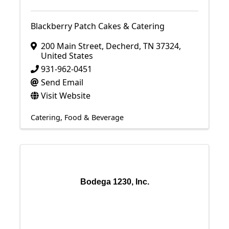
Blackberry Patch Cakes & Catering
200 Main Street
,
Decherd
,
TN
37324
,
United States
931-962-0451
Send Email
Visit Website
Catering
Food & Beverage
Bodega 1230, Inc.