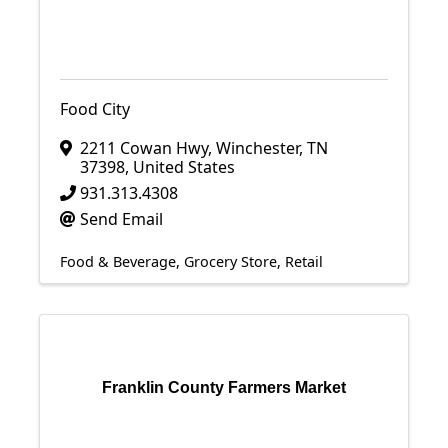
Food City
2211 Cowan Hwy
,
Winchester
,
TN
37398
, United States
931.313.4308
Send Email
Food & Beverage
Grocery Store
Retail
Franklin County Farmers Market