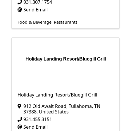
931.307.1754
Send Email
Food & Beverage
Restaurants
Holiday Landing Resort/Bluegill Grill
Holiday Landing Resort/Bluegill Grill
912 Old Awalt Road
,
Tullahoma
,
TN
37388
, United States
931.455.3151
Send Email