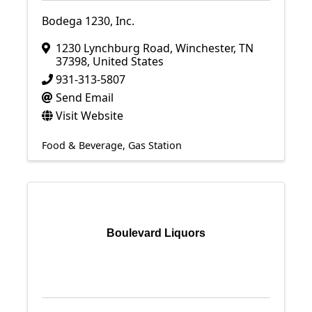
Bodega 1230, Inc.
1230 Lynchburg Road
,
Winchester
,
TN
37398
, United States
931-313-5807
Send Email
Visit Website
Food & Beverage
Gas Station
Boulevard Liquors