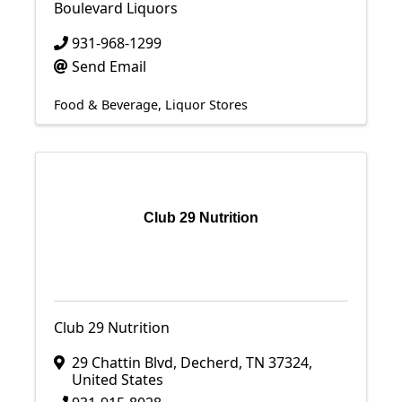
Boulevard Liquors
931-968-1299
Send Email
Food & Beverage
Liquor Stores
Club 29 Nutrition
Club 29 Nutrition
29 Chattin Blvd
,
Decherd
,
TN
37324
,
United States