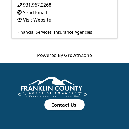
931.967.2268
Send Email
Visit Website
Financial Services
Insurance Agencies
Powered By
GrowthZone
Contact Us!