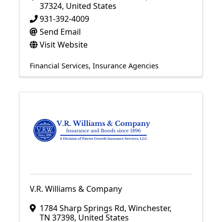
37324
, United States
931-392-4009
Send Email
Visit Website
Financial Services
Insurance Agencies
V.R. Williams & Company
1784 Sharp Springs Rd
,
Winchester
,
TN
37398
, United States