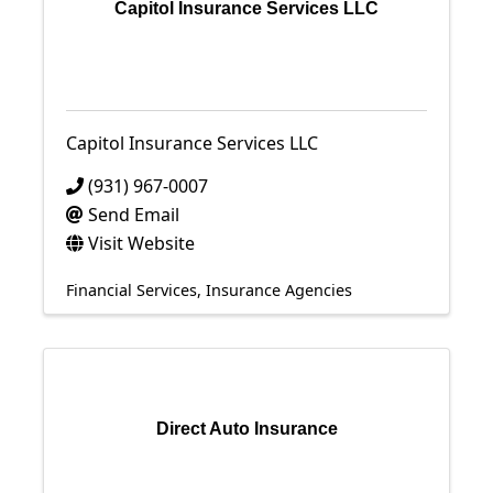
Capitol Insurance Services LLC
Capitol Insurance Services LLC
(931) 967-0007
Send Email
Visit Website
Financial Services
Insurance Agencies
Direct Auto Insurance