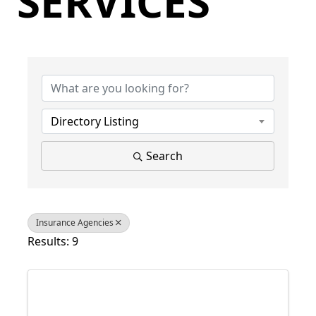
SERVICES
{Directory Results}
Directory Listing
Search
Insurance Agencies
Results: 9