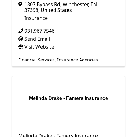
1807 Bypass Rd
,
Winchester
,
TN
37398
, United States
Insurance
931.967.7546
Send Email
Visit Website
Financial Services
Insurance Agencies
Melinda Drake - Famers Insurance
Melinda Drake - Famers Insurance