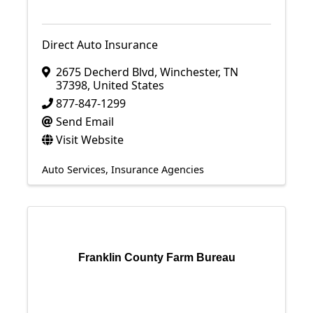
Direct Auto Insurance
2675 Decherd Blvd
,
Winchester
,
TN
37398
, United States
877-847-1299
Send Email
Visit Website
Auto Services
Insurance Agencies
Franklin County Farm Bureau