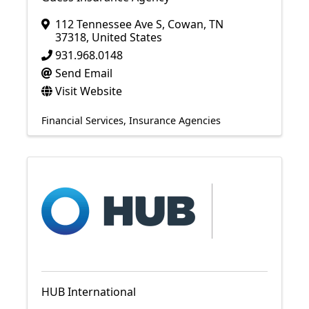
112 Tennessee Ave S
,
Cowan
,
TN
37318
, United States
931.968.0148
Send Email
Visit Website
Financial Services
Insurance Agencies
HUB International