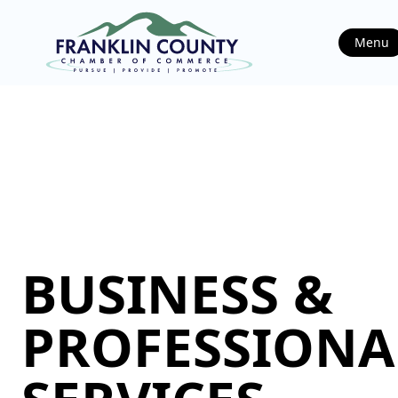
Menu
BUSINESS &
PROFESSIONA