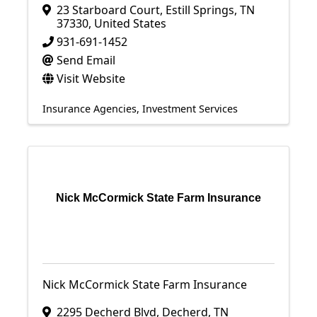
23 Starboard Court
,
Estill Springs
,
TN
37330
, United States
931-691-1452
Send Email
Visit Website
Insurance Agencies
Investment Services
Nick McCormick State Farm Insurance
Nick McCormick State Farm Insurance
2295 Decherd Blvd
,
Decherd
,
TN