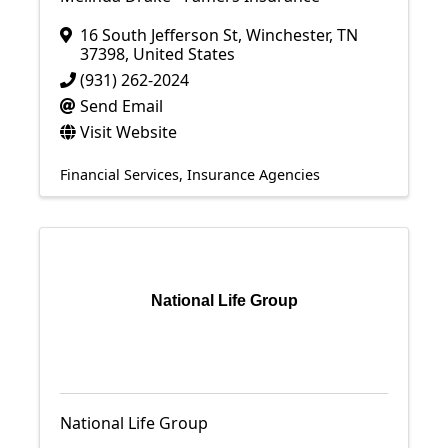
16 South Jefferson St
,
Winchester
,
TN
37398
, United States
(931) 262-2024
Send Email
Visit Website
Financial Services
Insurance Agencies
National Life Group
National Life Group