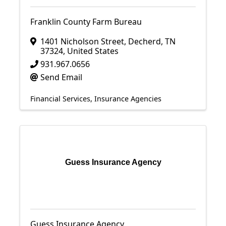
Franklin County Farm Bureau
1401 Nicholson Street
,
Decherd
,
TN
37324
, United States
931.967.0656
Send Email
Financial Services
Insurance Agencies
Guess Insurance Agency
Guess Insurance Agency