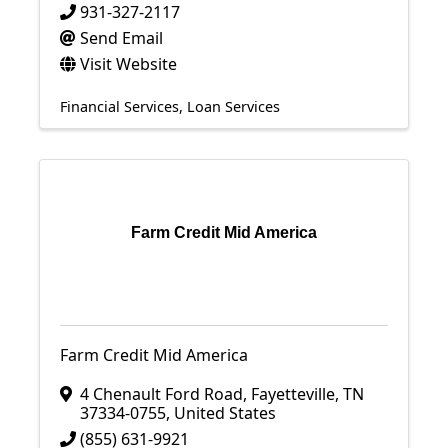
931-327-2117
Send Email
Visit Website
Financial Services
Loan Services
Farm Credit Mid America
Farm Credit Mid America
4 Chenault Ford Road
,
Fayetteville
,
TN
37334-0755
, United States
(855) 631-9921