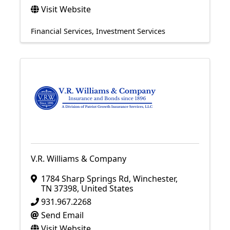
Visit Website
Financial Services
Investment Services
V.R. Williams & Company
1784 Sharp Springs Rd
,
Winchester
,
TN
37398
, United States
931.967.2268
Send Email
Visit Website