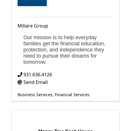
Miliare Group
Our mission is to help everyday
families get the financial education,
protection, and independence they
need to pursue their dreams for
tomorrow.
931.636.4126
Send Email
Business Services
Financial Services