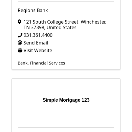
Regions Bank
121 South College Street
,
Winchester
,
TN
37398
, United States
931.361.4400
Send Email
Visit Website
Bank
Financial Services
Simple Mortgage 123