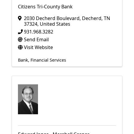
Citizens Tri-County Bank
2030 Decherd Boulevard
,
Decherd
,
TN
37324
, United States
931.968.3282
Send Email
Visit Website
Bank
Financial Services