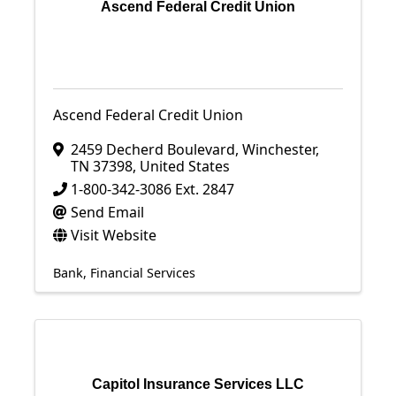
Ascend Federal Credit Union
Ascend Federal Credit Union
2459 Decherd Boulevard
,
Winchester
,
TN
37398
, United States
1-800-342-3086 Ext. 2847
Send Email
Visit Website
Bank
Financial Services
Capitol Insurance Services LLC