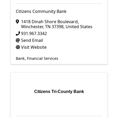
Citizens Community Bank
1418 Dinah Shore Boulevard
,
Winchester
,
TN
37398
, United States
931.967.3342
Send Email
Visit Website
Bank
Financial Services
Citizens Tri-County Bank