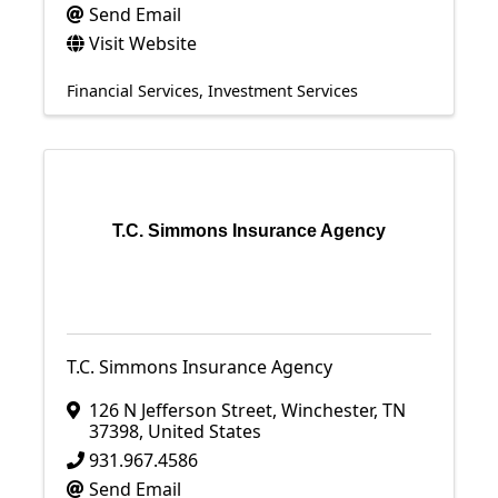
Send Email
Visit Website
Financial Services
Investment Services
T.C. Simmons Insurance Agency
T.C. Simmons Insurance Agency
126 N Jefferson Street
,
Winchester
,
TN
37398
, United States
931.967.4586
Send Email