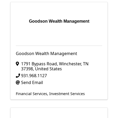
Goodson Wealth Management
Goodson Wealth Management
1791 Bypass Road
,
Winchester
,
TN
37398
, United States
931.968.1127
Send Email
Financial Services
Investment Services