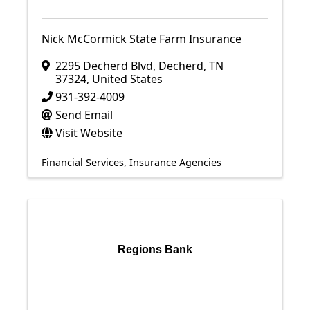
Nick McCormick State Farm Insurance
2295 Decherd Blvd
,
Decherd
,
TN
37324
, United States
931-392-4009
Send Email
Visit Website
Financial Services
Insurance Agencies
Regions Bank