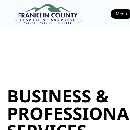
Menu
BUSINESS &
PROFESSIONA