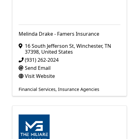
Melinda Drake - Famers Insurance
16 South Jefferson St
,
Winchester
,
TN
37398
, United States
(931) 262-2024
Send Email
Visit Website
Financial Services
Insurance Agencies