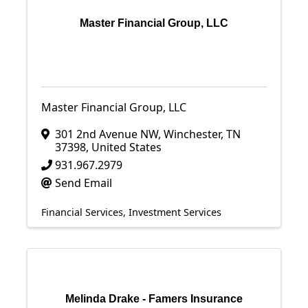
Master Financial Group, LLC
Master Financial Group, LLC
301 2nd Avenue NW
,
Winchester
,
TN
37398
, United States
931.967.2979
Send Email
Financial Services
Investment Services
Melinda Drake - Famers Insurance