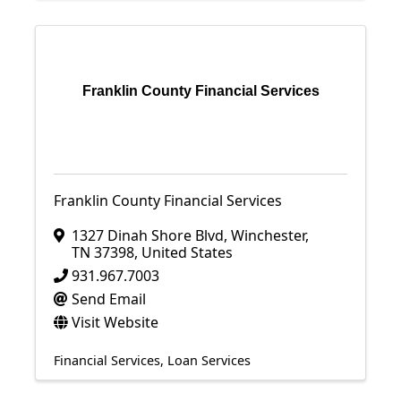
Franklin County Financial Services
Franklin County Financial Services
1327 Dinah Shore Blvd
,
Winchester
,
TN
37398
, United States
931.967.7003
Send Email
Visit Website
Financial Services
Loan Services