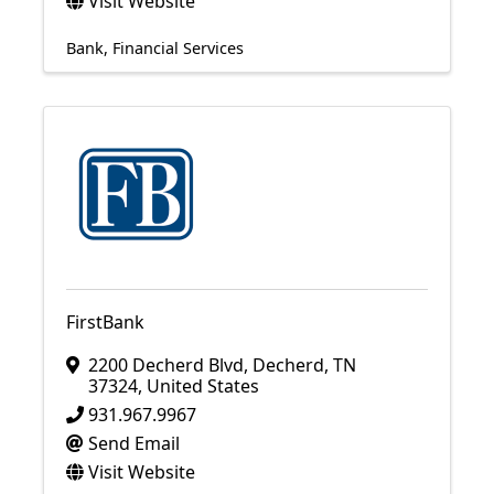
Visit Website
Bank
Financial Services
FirstBank
2200 Decherd Blvd
,
Decherd
,
TN
37324
, United States
931.967.9967
Send Email
Visit Website