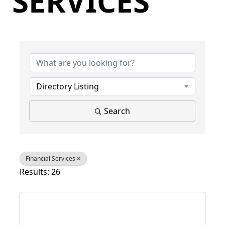
SERVICES
{Directory Results}
Directory Listing
Search
Financial Services
Results: 26