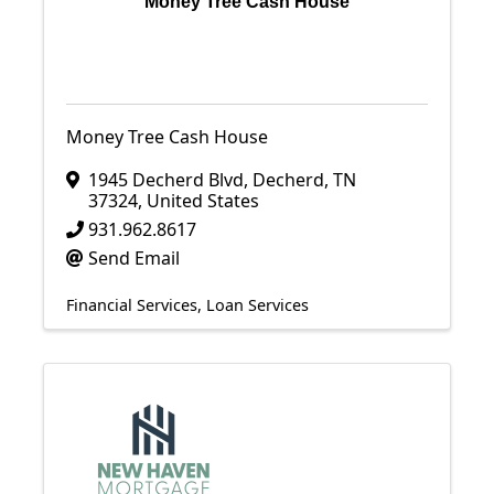
Money Tree Cash House
Money Tree Cash House
1945 Decherd Blvd
,
Decherd
,
TN
37324
, United States
931.962.8617
Send Email
Financial Services
Loan Services