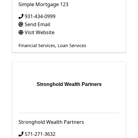
Simple Mortgage 123
931-434-0999
Send Email
Visit Website
Financial Services
Loan Services
Stronghold Wealth Partners
Stronghold Wealth Partners
571-271-3632