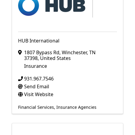
HUB International
1807 Bypass Rd
,
Winchester
,
TN
37398
, United States
Insurance
931.967.7546
Send Email
Visit Website
Financial Services
Insurance Agencies