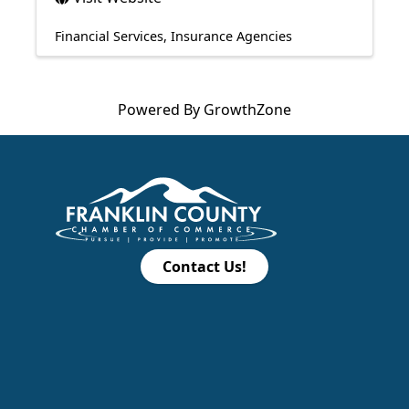
Financial Services
Insurance Agencies
Powered By
GrowthZone
Contact Us!