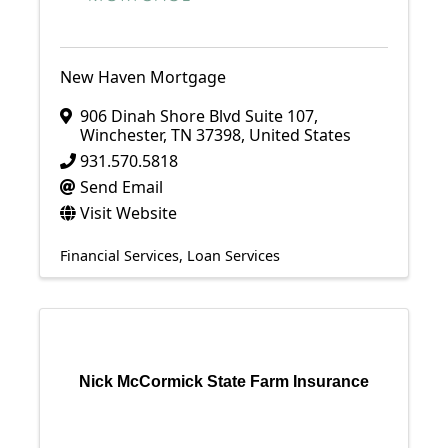
New Haven Mortgage
906 Dinah Shore Blvd Suite 107
,
Winchester
,
TN
37398
, United States
931.570.5818
Send Email
Visit Website
Financial Services
Loan Services
Nick McCormick State Farm Insurance