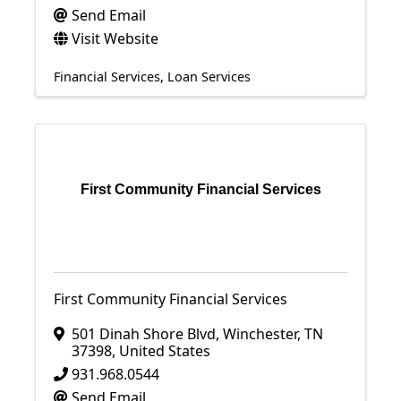
Send Email
Visit Website
Financial Services
Loan Services
First Community Financial Services
First Community Financial Services
501 Dinah Shore Blvd
,
Winchester
,
TN
37398
, United States
931.968.0544
Send Email