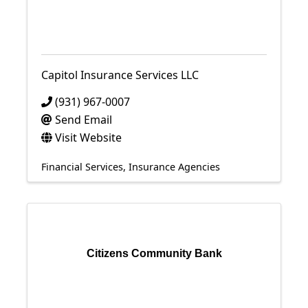
Capitol Insurance Services LLC
(931) 967-0007
Send Email
Visit Website
Financial Services
Insurance Agencies
Citizens Community Bank