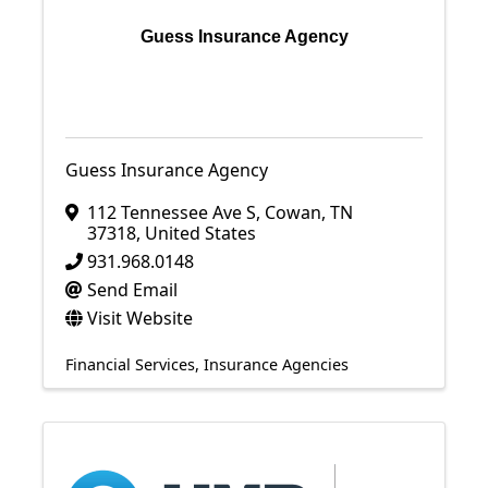
Guess Insurance Agency
Guess Insurance Agency
112 Tennessee Ave S
,
Cowan
,
TN
37318
, United States
931.968.0148
Send Email
Visit Website
Financial Services
Insurance Agencies