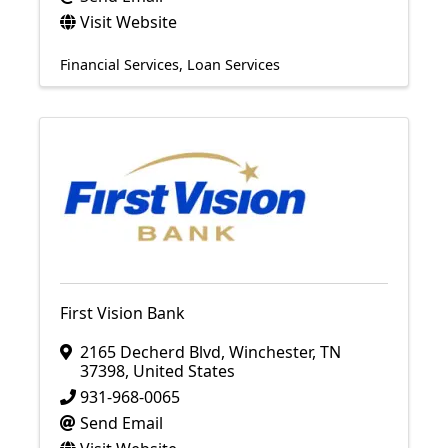
Visit Website
Financial Services
Loan Services
First Vision Bank
2165 Decherd Blvd
,
Winchester
,
TN
37398
, United States
931-968-0065
Send Email