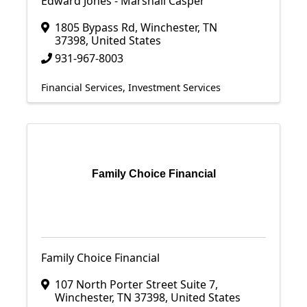
Edward Jones - Marshall Casper
1805 Bypass Rd
,
Winchester
,
TN
37398
, United States
931-967-8003
Financial Services
Investment Services
Family Choice Financial
Family Choice Financial
107 North Porter Street Suite 7
,
Winchester
,
TN
37398
, United States