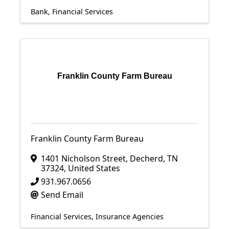
Bank
Financial Services
Franklin County Farm Bureau
Franklin County Farm Bureau
1401 Nicholson Street
,
Decherd
,
TN
37324
, United States
931.967.0656
Send Email
Financial Services
Insurance Agencies